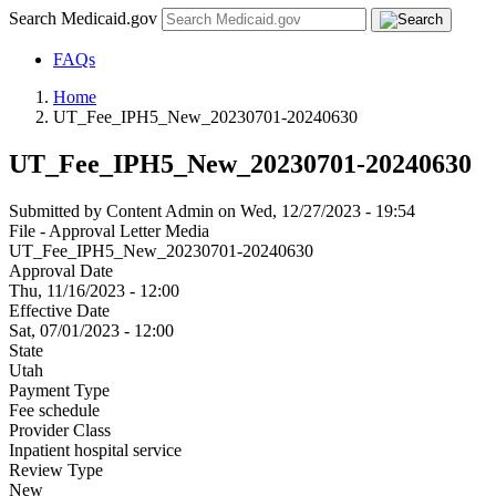
Search Medicaid.gov
FAQs
Home
UT_Fee_IPH5_New_20230701-20240630
UT_Fee_IPH5_New_20230701-20240630
Submitted by
Content Admin
on
Wed, 12/27/2023 - 19:54
File - Approval Letter Media
UT_Fee_IPH5_New_20230701-20240630
Approval Date
Thu, 11/16/2023 - 12:00
Effective Date
Sat, 07/01/2023 - 12:00
State
Utah
Payment Type
Fee schedule
Provider Class
Inpatient hospital service
Review Type
New