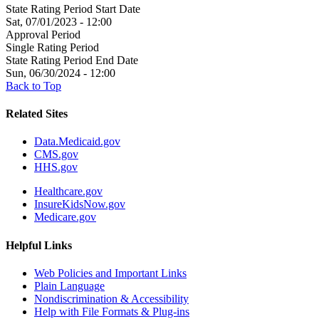
State Rating Period Start Date
Sat, 07/01/2023 - 12:00
Approval Period
Single Rating Period
State Rating Period End Date
Sun, 06/30/2024 - 12:00
Back to Top
Related Sites
Data.Medicaid.gov
CMS.gov
HHS.gov
Healthcare.gov
InsureKidsNow.gov
Medicare.gov
Helpful Links
Web Policies and Important Links
Plain Language
Nondiscrimination & Accessibility
Help with File Formats & Plug-ins