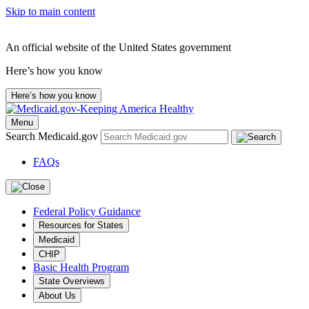
Skip to main content
An official website of the United States government
Here’s how you know
Here’s how you know
Menu
Search Medicaid.gov
FAQs
Federal Policy Guidance
Resources for States
Medicaid
CHIP
Basic Health Program
State Overviews
About Us