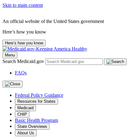
Skip to main content
An official website of the United States government
Here’s how you know
Here’s how you know
Menu
Search Medicaid.gov
FAQs
Federal Policy Guidance
Resources for States
Medicaid
CHIP
Basic Health Program
State Overviews
About Us