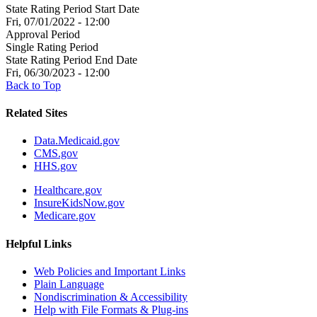
State Rating Period Start Date
Fri, 07/01/2022 - 12:00
Approval Period
Single Rating Period
State Rating Period End Date
Fri, 06/30/2023 - 12:00
Back to Top
Related Sites
Data.Medicaid.gov
CMS.gov
HHS.gov
Healthcare.gov
InsureKidsNow.gov
Medicare.gov
Helpful Links
Web Policies and Important Links
Plain Language
Nondiscrimination & Accessibility
Help with File Formats & Plug-ins