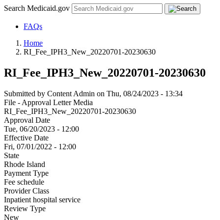
Search Medicaid.gov
FAQs
Home
RI_Fee_IPH3_New_20220701-20230630
RI_Fee_IPH3_New_20220701-20230630
Submitted by
Content Admin
on
Thu, 08/24/2023 - 13:34
File - Approval Letter Media
RI_Fee_IPH3_New_20220701-20230630
Approval Date
Tue, 06/20/2023 - 12:00
Effective Date
Fri, 07/01/2022 - 12:00
State
Rhode Island
Payment Type
Fee schedule
Provider Class
Inpatient hospital service
Review Type
New