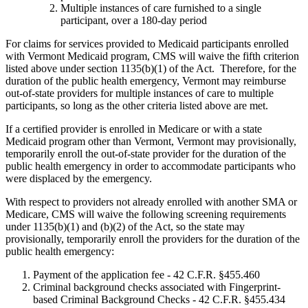
Multiple instances of care furnished to a single
participant, over a 180-day period
For claims for services provided to Medicaid participants enrolled
with Vermont Medicaid program, CMS will waive the fifth criterion
listed above under section 1135(b)(1) of the Act. Therefore, for the
duration of the public health emergency, Vermont may reimburse
out-of-state providers for multiple instances of care to multiple
participants, so long as the other criteria listed above are met.
If a certified provider is enrolled in Medicare or with a state
Medicaid program other than Vermont, Vermont may provisionally,
temporarily enroll the out-of-state provider for the duration of the
public health emergency in order to accommodate participants who
were displaced by the emergency.
With respect to providers not already enrolled with another SMA or
Medicare, CMS will waive the following screening requirements
under 1135(b)(1) and (b)(2) of the Act, so the state may
provisionally, temporarily enroll the providers for the duration of the
public health emergency:
Payment of the application fee - 42 C.F.R. §455.460
Criminal background checks associated with Fingerprint-
based Criminal Background Checks - 42 C.F.R. §455.434