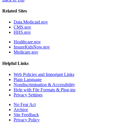
Related Sites
Data.Medicaid.gov
CMS.gov
HHS.gov
Healthcare.gov
InsureKidsNow.gov
Medicare.gov
Helpful Links
Web Policies and Important Links
Plain Language
Nondiscrimination & Accessibility
Help with File Formats & Plug-ins
Privacy Settings
No Fear Act
Archive
Site Feedback
Privacy Policy