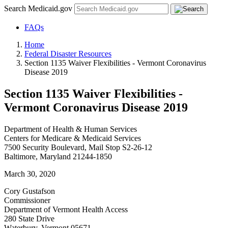
Search Medicaid.gov
FAQs
Home
Federal Disaster Resources
Section 1135 Waiver Flexibilities - Vermont Coronavirus
Disease 2019
Section 1135 Waiver Flexibilities -
Vermont Coronavirus Disease 2019
Department of Health & Human Services
Centers for Medicare & Medicaid Services
7500 Security Boulevard, Mail Stop S2-26-12
Baltimore, Maryland 21244-1850
March 30, 2020
Cory Gustafson
Commissioner
Department of Vermont Health Access
280 State Drive
Waterbury, Vermont 05671