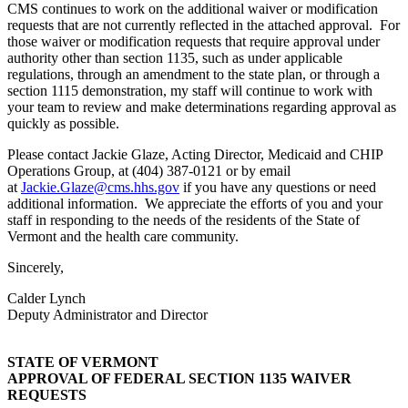
CMS continues to work on the additional waiver or modification
requests that are not currently reflected in the attached approval. For
those waiver or modification requests that require approval under
authority other than section 1135, such as under applicable
regulations, through an amendment to the state plan, or through a
section 1115 demonstration, my staff will continue to work with
your team to review and make determinations regarding approval as
quickly as possible.
Please contact Jackie Glaze, Acting Director, Medicaid and CHIP
Operations Group, at (404) 387-0121 or by email
at
Jackie.Glaze@cms.hhs.gov
if you have any questions or need
additional information. We appreciate the efforts of you and your
staff in responding to the needs of the residents of the State of
Vermont and the health care community.
Sincerely,
Calder Lynch
Deputy Administrator and Director
STATE OF VERMONT
APPROVAL OF FEDERAL SECTION 1135 WAIVER
REQUESTS