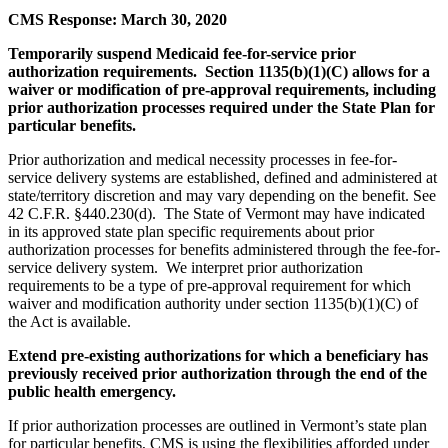
CMS Response: March 30, 2020
Temporarily suspend Medicaid fee-for-service prior
authorization requirements. Section 1135(b)(1)(C) allows for a
waiver or modification of pre-approval requirements, including
prior authorization processes required under the State Plan for
particular benefits.
Prior authorization and medical necessity processes in fee-for-
service delivery systems are established, defined and administered at
state/territory discretion and may vary depending on the benefit. See
42 C.F.R. §440.230(d). The State of Vermont may have indicated
in its approved state plan specific requirements about prior
authorization processes for benefits administered through the fee-for-
service delivery system. We interpret prior authorization
requirements to be a type of pre-approval requirement for which
waiver and modification authority under section 1135(b)(1)(C) of
the Act is available.
Extend pre-existing authorizations for which a beneficiary has
previously received prior authorization through the end of the
public health emergency.
If prior authorization processes are outlined in Vermont’s state plan
for particular benefits, CMS is using the flexibilities afforded under