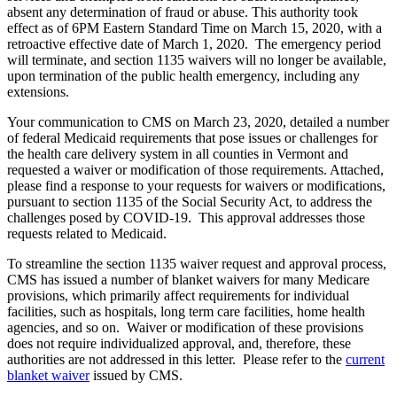
absent any determination of fraud or abuse. This authority took
effect as of 6PM Eastern Standard Time on March 15, 2020, with a
retroactive effective date of March 1, 2020. The emergency period
will terminate, and section 1135 waivers will no longer be available,
upon termination of the public health emergency, including any
extensions.
Your communication to CMS on March 23, 2020, detailed a number
of federal Medicaid requirements that pose issues or challenges for
the health care delivery system in all counties in Vermont and
requested a waiver or modification of those requirements. Attached,
please find a response to your requests for waivers or modifications,
pursuant to section 1135 of the Social Security Act, to address the
challenges posed by COVID-19. This approval addresses those
requests related to Medicaid.
To streamline the section 1135 waiver request and approval process,
CMS has issued a number of blanket waivers for many Medicare
provisions, which primarily affect requirements for individual
facilities, such as hospitals, long term care facilities, home health
agencies, and so on. Waiver or modification of these provisions
does not require individualized approval, and, therefore, these
authorities are not addressed in this letter. Please refer to the
current
blanket waiver
issued by CMS.