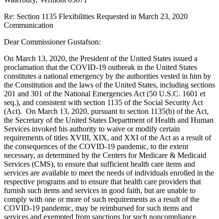
Re: Section 1135 Flexibilities Requested in March 23, 2020
Communication
Dear Commissioner Gustafson:
On March 13, 2020, the President of the United States issued a
proclamation that the COVID-19 outbreak in the United States
constitutes a national emergency by the authorities vested in him by
the Constitution and the laws of the United States, including sections
201 and 301 of the National Emergencies Act (50 U.S.C. 1601 et
seq.), and consistent with section 1135 of the Social Security Act
(Act). On March 13, 2020, pursuant to section 1135(b) of the Act,
the Secretary of the United States Department of Health and Human
Services invoked his authority to waive or modify certain
requirements of titles XVIII, XIX, and XXI of the Act as a result of
the consequences of the COVID-19 pandemic, to the extent
necessary, as determined by the Centers for Medicare & Medicaid
Services (CMS), to ensure that sufficient health care items and
services are available to meet the needs of individuals enrolled in the
respective programs and to ensure that health care providers that
furnish such items and services in good faith, but are unable to
comply with one or more of such requirements as a result of the
COVID-19 pandemic, may be reimbursed for such items and
services and exempted from sanctions for such noncompliance,