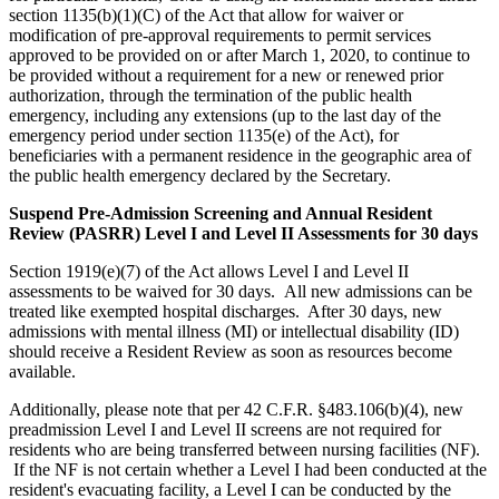
section 1135(b)(1)(C) of the Act that allow for waiver or
modification of pre-approval requirements to permit services
approved to be provided on or after March 1, 2020, to continue to
be provided without a requirement for a new or renewed prior
authorization, through the termination of the public health
emergency, including any extensions (up to the last day of the
emergency period under section 1135(e) of the Act), for
beneficiaries with a permanent residence in the geographic area of
the public health emergency declared by the Secretary.
Suspend Pre-Admission Screening and Annual Resident
Review (PASRR) Level I and Level II Assessments for 30 days
Section 1919(e)(7) of the Act allows Level I and Level II
assessments to be waived for 30 days. All new admissions can be
treated like exempted hospital discharges. After 30 days, new
admissions with mental illness (MI) or intellectual disability (ID)
should receive a Resident Review as soon as resources become
available.
Additionally, please note that per 42 C.F.R. §483.106(b)(4), new
preadmission Level I and Level II screens are not required for
residents who are being transferred between nursing facilities (NF).
If the NF is not certain whether a Level I had been conducted at the
resident's evacuating facility, a Level I can be conducted by the