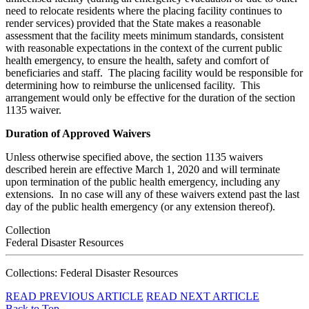
need to relocate residents where the placing facility continues to
render services) provided that the State makes a reasonable
assessment that the facility meets minimum standards, consistent
with reasonable expectations in the context of the current public
health emergency, to ensure the health, safety and comfort of
beneficiaries and staff. The placing facility would be responsible for
determining how to reimburse the unlicensed facility. This
arrangement would only be effective for the duration of the section
1135 waiver.
Duration of Approved Waivers
Unless otherwise specified above, the section 1135 waivers
described herein are effective March 1, 2020 and will terminate
upon termination of the public health emergency, including any
extensions. In no case will any of these waivers extend past the last
day of the public health emergency (or any extension thereof).
Collection
Federal Disaster Resources
Collections: Federal Disaster Resources
READ PREVIOUS ARTICLE
READ NEXT ARTICLE
Back to Top