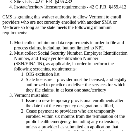
Site visits - 42 C.F.R. §455.432
In-state/territory licensure requirements - 42 C.F.R. §455.412
CMS is granting this waiver authority to allow Vermont to enroll
providers who are not currently enrolled with another SMA or
Medicare so long as the state meets the following minimum
requirements:
Must collect minimum data requirements in order to file and
process claims, including, but not limited to NPI.
Must collect Social Security Number, Employer Identification
Number, and Taxpayer Identification Number
(SSN/EIN/TIN), as applicable, in order to perform the
following screening requirements:
OIG exclusion list
State licensure – provider must be licensed, and legally
authorized to practice or deliver the services for which
they file claims, in at least one state/territory
Vermont must also:
Issue no new temporary provisional enrollments after
the date that the emergency designation is lifted,
Cease payment to providers who are temporarily
enrolled within six months from the termination of the
public health emergency, including any extensions,
unless a provider has submitted an application that