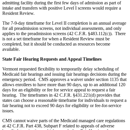
admitting facility during the first few days of admission as part of
intake and transfers with positive Level I screens would require a
Resident Review.
The 7-9-day timeframe for Level II completion is an annual average
for all preadmission screens, not individual assessments, and only
applies to the preadmission screens (42 C.F.R. §483.112(c)). There
is not a set timeframe for when a Resident Review must be
completed, but it should be conducted as resources become
available.
State Fair Hearing Requests and Appeal Timelines
Vermont requested flexibility to temporarily delay scheduling of
Medicaid fair hearings and issuing fair hearings decisions during the
emergency period. CMS approves a waiver under section 1135 that
allows enrollees to have more than 90 days, up to an additional 120
days for an eligibility or fee for service appeal to request a fair
hearing. The timeframes in 42 C.F.R. §431.221(d) provides that
states can choose a reasonable timeframe for individuals to request a
fair hearing not to exceed 90 days for eligibility or fee-for-service
issues.
CMS cannot waive parts of the Medicaid managed care regulations
at 42 C.F.R. Part 438, Subpart F related to appeals of adverse