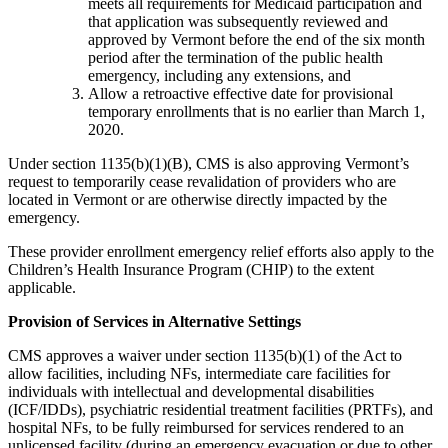
meets all requirements for Medicaid participation and
that application was subsequently reviewed and
approved by Vermont before the end of the six month
period after the termination of the public health
emergency, including any extensions, and
Allow a retroactive effective date for provisional
temporary enrollments that is no earlier than March 1,
2020.
Under section 1135(b)(1)(B), CMS is also approving Vermont’s
request to temporarily cease revalidation of providers who are
located in Vermont or are otherwise directly impacted by the
emergency.
These provider enrollment emergency relief efforts also apply to the
Children’s Health Insurance Program (CHIP) to the extent
applicable.
Provision of Services in Alternative Settings
CMS approves a waiver under section 1135(b)(1) of the Act to
allow facilities, including NFs, intermediate care facilities for
individuals with intellectual and developmental disabilities
(ICF/IDDs), psychiatric residential treatment facilities (PRTFs), and
hospital NFs, to be fully reimbursed for services rendered to an
unlicensed facility (during an emergency evacuation or due to other