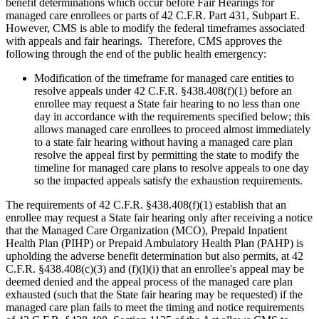
benefit determinations which occur before Fair Hearings for
managed care enrollees or parts of 42 C.F.R. Part 431, Subpart E.
However, CMS is able to modify the federal timeframes associated
with appeals and fair hearings. Therefore, CMS approves the
following through the end of the public health emergency:
Modification of the timeframe for managed care entities to
resolve appeals under 42 C.F.R. §438.408(f)(1) before an
enrollee may request a State fair hearing to no less than one
day in accordance with the requirements specified below; this
allows managed care enrollees to proceed almost immediately
to a state fair hearing without having a managed care plan
resolve the appeal first by permitting the state to modify the
timeline for managed care plans to resolve appeals to one day
so the impacted appeals satisfy the exhaustion requirements.
The requirements of 42 C.F.R. §438.408(f)(1) establish that an
enrollee may request a State fair hearing only after receiving a notice
that the Managed Care Organization (MCO), Prepaid Inpatient
Health Plan (PIHP) or Prepaid Ambulatory Health Plan (PAHP) is
upholding the adverse benefit determination but also permits, at 42
C.F.R. §438.408(c)(3) and (f)(l)(i) that an enrollee's appeal may be
deemed denied and the appeal process of the managed care plan
exhausted (such that the State fair hearing may be requested) if the
managed care plan fails to meet the timing and notice requirements