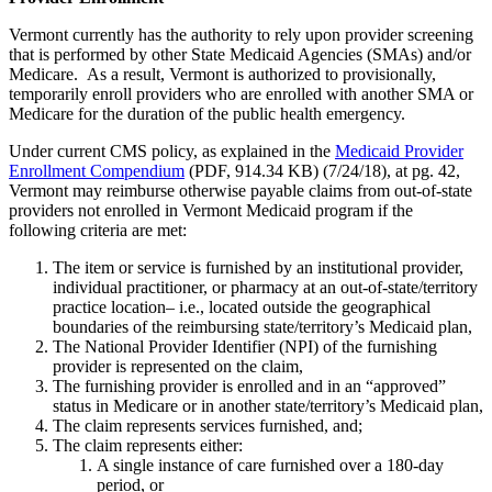
Vermont currently has the authority to rely upon provider screening
that is performed by other State Medicaid Agencies (SMAs) and/or
Medicare. As a result, Vermont is authorized to provisionally,
temporarily enroll providers who are enrolled with another SMA or
Medicare for the duration of the public health emergency.
Under current CMS policy, as explained in the
Medicaid Provider
Enrollment Compendium
(PDF, 914.34 KB) (7/24/18), at pg. 42,
Vermont may reimburse otherwise payable claims from out-of-state
providers not enrolled in Vermont Medicaid program if the
following criteria are met:
The item or service is furnished by an institutional provider,
individual practitioner, or pharmacy at an out-of-state/territory
practice location– i.e., located outside the geographical
boundaries of the reimbursing state/territory’s Medicaid plan,
The National Provider Identifier (NPI) of the furnishing
provider is represented on the claim,
The furnishing provider is enrolled and in an “approved”
status in Medicare or in another state/territory’s Medicaid plan,
The claim represents services furnished, and;
The claim represents either:
A single instance of care furnished over a 180-day
period, or