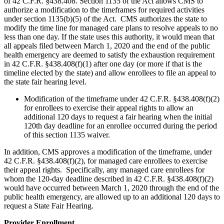
of 42 C.F.R. §438.408. Section 1135 of the Act allows CMS to
authorize a modification to the timeframes for required activities
under section 1135(b)(5) of the Act. CMS authorizes the state to
modify the time line for managed care plans to resolve appeals to no
less than one day. If the state uses this authority, it would mean that
all appeals filed between March 1, 2020 and the end of the public
health emergency are deemed to satisfy the exhaustion requirement
in 42 C.F.R. §438.408(f)(1) after one day (or more if that is the
timeline elected by the state) and allow enrollees to file an appeal to
the state fair hearing level.
Modification of the timeframe under 42 C.F.R. §438.408(f)(2)
for enrollees to exercise their appeal rights to allow an
additional 120 days to request a fair hearing when the initial
120th day deadline for an enrollee occurred during the period
of this section 1135 waiver.
In addition, CMS approves a modification of the timeframe, under
42 C.F.R. §438.408(f)(2), for managed care enrollees to exercise
their appeal rights. Specifically, any managed care enrollees for
whom the 120-day deadline described in 42 C.F.R. §438.408(f)(2)
would have occurred between March 1, 2020 through the end of the
public health emergency, are allowed up to an additional 120 days to
request a State Fair Hearing.
Provider Enrollment