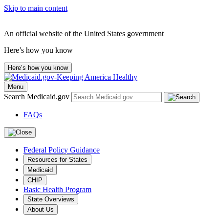
Skip to main content
An official website of the United States government
Here’s how you know
Here’s how you know
Menu
Search Medicaid.gov
FAQs
Federal Policy Guidance
Resources for States
Medicaid
CHIP
Basic Health Program
State Overviews
About Us