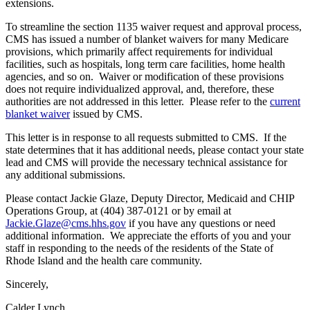
extensions.
To streamline the section 1135 waiver request and approval process,
CMS has issued a number of blanket waivers for many Medicare
provisions, which primarily affect requirements for individual
facilities, such as hospitals, long term care facilities, home health
agencies, and so on. Waiver or modification of these provisions
does not require individualized approval, and, therefore, these
authorities are not addressed in this letter. Please refer to the
current
blanket waiver
issued by CMS.
This letter is in response to all requests submitted to CMS. If the
state determines that it has additional needs, please contact your state
lead and CMS will provide the necessary technical assistance for
any additional submissions.
Please contact Jackie Glaze, Deputy Director, Medicaid and CHIP
Operations Group, at (404) 387-0121 or by email at
Jackie.Glaze@cms.hhs.gov
if you have any questions or need
additional information. We appreciate the efforts of you and your
staff in responding to the needs of the residents of the State of
Rhode Island and the health care community.
Sincerely,
Calder Lynch