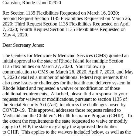
Cranston, Rhode Island 02920
Re: Section 1135 Flexibilities Requested on March 16, 2020;
Second Request Section 1135 Flexibilities Requested on March 26,
2020; Third Request Section 1135 Flexibilities Requested on April
7, 2020; Fourth Request Section 1135 Flexibilities Requested on
May 4, 2020.
Dear Secretary Jones:
The Centers for Medicare & Medicaid Services (CMS) granted an
initial approval to the state of Rhode Island for multiple Section
1135 flexibilities on March 27, 2020. Your follow-up
communication to CMS on March 26, 2020, April 7, 2020, and May
4, 2020 detai1ed a number of additional federal requirements that
also pose issues or challenges for the health care delivery system in
Rhode Island and requested a waiver or modification of those
additional requirements. Attached, please find a response to your
requests for waivers or modifications, pursuant to section 1135 of
the Social Security Act (Act), to address the challenges posed by
COVID-19. This approval addresses those requests related to
Medicaid and the Children’s Health Insurance Program (CHIP). To
the extent the requirements the state requested to waive or modify
apply to CHIP, the state may apply the approved flexibilities
to CHIP. This applies to the waivers included below, as well as the