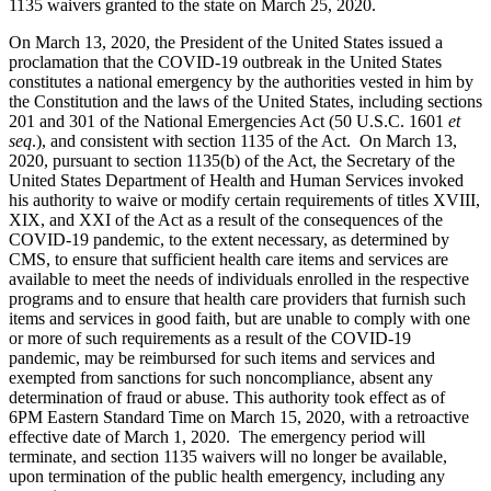
1135 waivers granted to the state on March 25, 2020.
On March 13, 2020, the President of the United States issued a
proclamation that the COVID-19 outbreak in the United States
constitutes a national emergency by the authorities vested in him by
the Constitution and the laws of the United States, including sections
201 and 301 of the National Emergencies Act (50 U.S.C. 1601
et
seq
.), and consistent with section 1135 of the Act. On March 13,
2020, pursuant to section 1135(b) of the Act, the Secretary of the
United States Department of Health and Human Services invoked
his authority to waive or modify certain requirements of titles XVIII,
XIX, and XXI of the Act as a result of the consequences of the
COVID-19 pandemic, to the extent necessary, as determined by
CMS, to ensure that sufficient health care items and services are
available to meet the needs of individuals enrolled in the respective
programs and to ensure that health care providers that furnish such
items and services in good faith, but are unable to comply with one
or more of such requirements as a result of the COVID-19
pandemic, may be reimbursed for such items and services and
exempted from sanctions for such noncompliance, absent any
determination of fraud or abuse. This authority took effect as of
6PM Eastern Standard Time on March 15, 2020, with a retroactive
effective date of March 1, 2020. The emergency period will
terminate, and section 1135 waivers will no longer be available,
upon termination of the public health emergency, including any