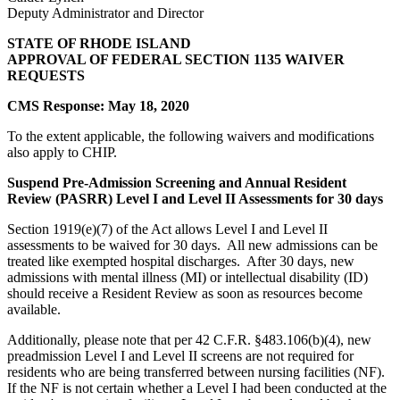
Deputy Administrator and Director
STATE OF RHODE ISLAND
APPROVAL OF FEDERAL SECTION 1135 WAIVER
REQUESTS
CMS Response: May 18, 2020
To the extent applicable, the following waivers and modifications
also apply to CHIP.
Suspend Pre-Admission Screening and Annual Resident
Review (PASRR) Level I and Level II Assessments for 30 days
Section 1919(e)(7) of the Act allows Level I and Level II
assessments to be waived for 30 days. All new admissions can be
treated like exempted hospital discharges. After 30 days, new
admissions with mental illness (MI) or intellectual disability (ID)
should receive a Resident Review as soon as resources become
available.
Additionally, please note that per 42 C.F.R. §483.106(b)(4), new
preadmission Level I and Level II screens are not required for
residents who are being transferred between nursing facilities (NF).
If the NF is not certain whether a Level I had been conducted at the