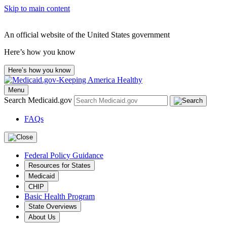
Skip to main content
An official website of the United States government
Here’s how you know
Here’s how you know
Menu
Search Medicaid.gov
FAQs
Federal Policy Guidance
Resources for States
Medicaid
CHIP
Basic Health Program
State Overviews
About Us