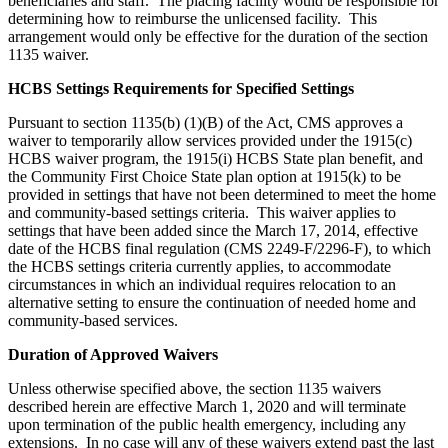
beneficiaries and staff. The placing facility would be responsible for
determining how to reimburse the unlicensed facility. This
arrangement would only be effective for the duration of the section
1135 waiver.
HCBS Settings Requirements for Specified Settings
Pursuant to section 1135(b) (1)(B) of the Act, CMS approves a
waiver to temporarily allow services provided under the 1915(c)
HCBS waiver program, the 1915(i) HCBS State plan benefit, and
the Community First Choice State plan option at 1915(k) to be
provided in settings that have not been determined to meet the home
and community-based settings criteria. This waiver applies to
settings that have been added since the March 17, 2014, effective
date of the HCBS final regulation (CMS 2249-F/2296-F), to which
the HCBS settings criteria currently applies, to accommodate
circumstances in which an individual requires relocation to an
alternative setting to ensure the continuation of needed home and
community-based services.
Duration of Approved Waivers
Unless otherwise specified above, the section 1135 waivers
described herein are effective March 1, 2020 and will terminate
upon termination of the public health emergency, including any
extensions. In no case will any of these waivers extend past the last