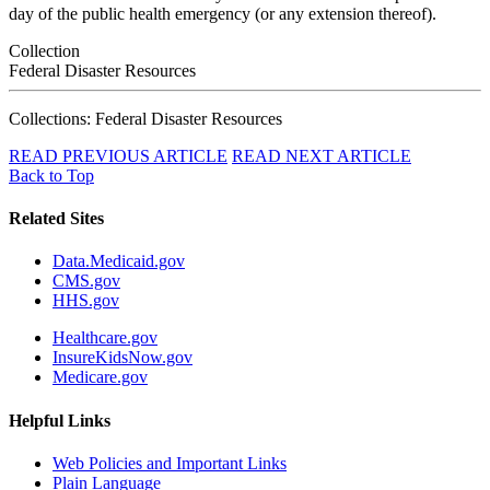
day of the public health emergency (or any extension thereof).
Collection
Federal Disaster Resources
Collections: Federal Disaster Resources
READ PREVIOUS ARTICLE
READ NEXT ARTICLE
Back to Top
Related Sites
Data.Medicaid.gov
CMS.gov
HHS.gov
Healthcare.gov
InsureKidsNow.gov
Medicare.gov
Helpful Links
Web Policies and Important Links
Plain Language