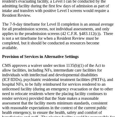
resident's evacuating facility, a Level I can be conducted by the
admitting facility during the first few days of admission as part of
intake and transfers with positive Level I screens would require a
Resident Review.
The 7-9-day timeframe for Level II completion is an annual average
for all preadmission screens, not individual assessments, and only
applies to the preadmission screens (42 C.F.R. §483.112(c)). There
is not a set timeframe for when a Resident Review must be
completed, but it should be conducted as resources become
available.
Provision of Services in
Alternative Settings
CMS approves a waiver under section 1135(b)(1) of the Act to
allow facilities, including NFs, intermediate care facilities for
individuals with intellectual and developmental disabilities
(ICF/IDDs), psychiatric residential treatment facilities (PRTFs), and
hospital NFs, to be fully reimbursed for services rendered to an
unlicensed facility (during an emergency evacuation or due to other
need to relocate residents where the placing facility continues to
render services) provided that the State makes a reasonable
assessment that the facility meets minimum standards, consistent
with reasonable expectations in the context of the current public
health emergency, to ensure the health, safety and comfort of