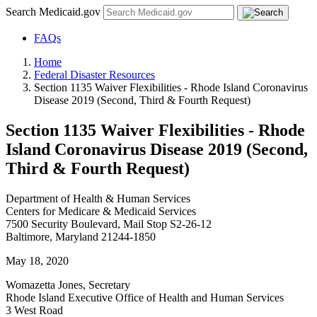
Search Medicaid.gov
FAQs
Home
Federal Disaster Resources
Section 1135 Waiver Flexibilities - Rhode Island Coronavirus
Disease 2019 (Second, Third & Fourth Request)
Section 1135 Waiver Flexibilities - Rhode
Island Coronavirus Disease 2019 (Second,
Third & Fourth Request)
Department of Health & Human Services
Centers for Medicare & Medicaid Services
7500 Security Boulevard, Mail Stop S2-26-12
Baltimore, Maryland 21244-1850
May 18, 2020
Womazetta Jones, Secretary
Rhode Island Executive Office of Health and Human Services
3 West Road