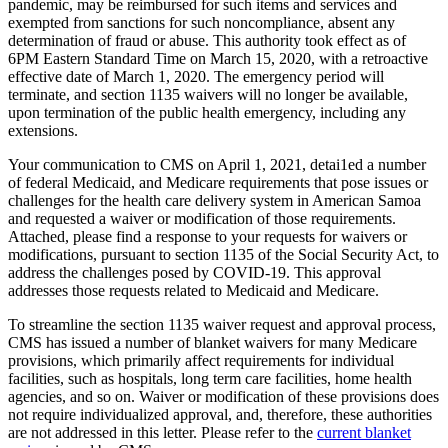
pandemic, may be reimbursed for such items and services and
exempted from sanctions for such noncompliance, absent any
determination of fraud or abuse. This authority took effect as of
6PM Eastern Standard Time on March 15, 2020, with a retroactive
effective date of March 1, 2020. The emergency period will
terminate, and section 1135 waivers will no longer be available,
upon termination of the public health emergency, including any
extensions.
Your communication to CMS on April 1, 2021, detai1ed a number
of federal Medicaid, and Medicare requirements that pose issues or
challenges for the health care delivery system in American Samoa
and requested a waiver or modification of those requirements.
Attached, please find a response to your requests for waivers or
modifications, pursuant to section 1135 of the Social Security Act, to
address the challenges posed by COVID-19. This approval
addresses those requests related to Medicaid and Medicare.
To streamline the section 1135 waiver request and approval process,
CMS has issued a number of blanket waivers for many Medicare
provisions, which primarily affect requirements for individual
facilities, such as hospitals, long term care facilities, home health
agencies, and so on. Waiver or modification of these provisions does
not require individualized approval, and, therefore, these authorities
are not addressed in this letter. Please refer to the
current blanket