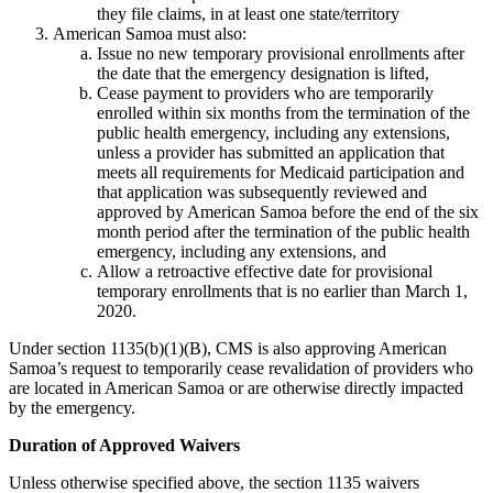
they file claims, in at least one state/territory
American Samoa must also:
Issue no new temporary provisional enrollments after
the date that the emergency designation is lifted,
Cease payment to providers who are temporarily
enrolled within six months from the termination of the
public health emergency, including any extensions,
unless a provider has submitted an application that
meets all requirements for Medicaid participation and
that application was subsequently reviewed and
approved by American Samoa before the end of the six
month period after the termination of the public health
emergency, including any extensions, and
Allow a retroactive effective date for provisional
temporary enrollments that is no earlier than March 1,
2020.
Under section 1135(b)(1)(B), CMS is also approving American
Samoa’s request to temporarily cease revalidation of providers who
are located in American Samoa or are otherwise directly impacted
by the emergency.
Duration of Approved Waivers
Unless otherwise specified above, the section 1135 waivers