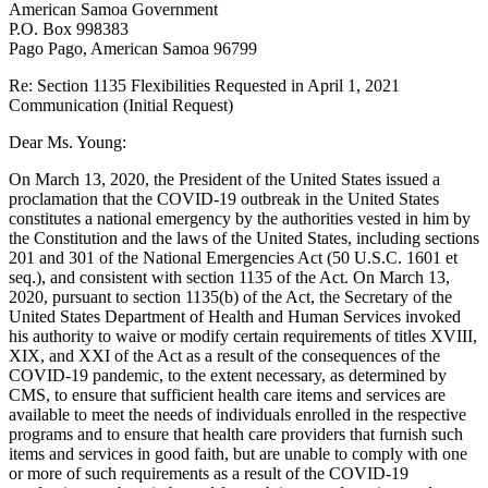
American Samoa Government
P.O. Box 998383
Pago Pago, American Samoa 96799
Re: Section 1135 Flexibilities Requested in April 1, 2021
Communication (Initial Request)
Dear Ms. Young:
On March 13, 2020, the President of the United States issued a
proclamation that the COVID-19 outbreak in the United States
constitutes a national emergency by the authorities vested in him by
the Constitution and the laws of the United States, including sections
201 and 301 of the National Emergencies Act (50 U.S.C. 1601 et
seq.), and consistent with section 1135 of the Act. On March 13,
2020, pursuant to section 1135(b) of the Act, the Secretary of the
United States Department of Health and Human Services invoked
his authority to waive or modify certain requirements of titles XVIII,
XIX, and XXI of the Act as a result of the consequences of the
COVID-19 pandemic, to the extent necessary, as determined by
CMS, to ensure that sufficient health care items and services are
available to meet the needs of individuals enrolled in the respective
programs and to ensure that health care providers that furnish such
items and services in good faith, but are unable to comply with one
or more of such requirements as a result of the COVID-19