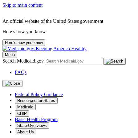
Skip to main content
An official website of the United States government
Here’s how you know
Here’s how you know
Menu
Search Medicaid.gov
FAQs
Federal Policy Guidance
Resources for States
Medicaid
CHIP
Basic Health Program
State Overviews
About Us