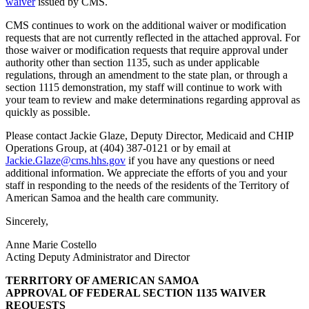
waiver
issued by CMS.
CMS continues to work on the additional waiver or modification
requests that are not currently reflected in the attached approval. For
those waiver or modification requests that require approval under
authority other than section 1135, such as under applicable
regulations, through an amendment to the state plan, or through a
section 1115 demonstration, my staff will continue to work with
your team to review and make determinations regarding approval as
quickly as possible.
Please contact Jackie Glaze, Deputy Director, Medicaid and CHIP
Operations Group, at (404) 387-0121 or by email at
Jackie.Glaze@cms.hhs.gov
if you have any questions or need
additional information. We appreciate the efforts of you and your
staff in responding to the needs of the residents of the Territory of
American Samoa and the health care community.
Sincerely,
Anne Marie Costello
Acting Deputy Administrator and Director
TERRITORY OF AMERICAN SAMOA
APPROVAL OF FEDERAL SECTION 1135 WAIVER
REQUESTS