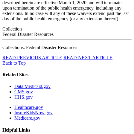
described herein are effective March 1, 2020 and will terminate
upon termination of the public health emergency, including any
extensions. In no case will any of these waivers extend past the last
day of the public health emergency (or any extension thereof).
Collection
Federal Disaster Resources
Collections: Federal Disaster Resources
READ PREVIOUS ARTICLE
READ NEXT ARTICLE
Back to Top
Related Sites
Data.Medicaid.gov
CMS.gov
HHS.gov
Healthcare.gov
InsureKidsNow.gov
Medicare.gov
Helpful Links