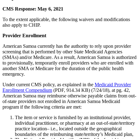
CMS Response: May 6, 2021
To the extent applicable, the following waivers and modifications
also apply to CHIP.
Provider Enrollment
American Samoa currently has the authority to rely upon provider
screening that is performed by other State Medicaid Agencies
(SMAs) and/or Medicare. As a result, American Samoa is authorized
to provisionally, temporarily enroll providers who are enrolled with
another SMA or Medicare for the duration of the public health
emergency.
Under current CMS policy, as explained in the
Medicaid Provider
Enrollment Compendium
(PDF, 914.34 KB) (7/24/18), at pg. 42,
American Samoa may reimburse otherwise payable claims from out-
of-state providers not enrolled in American Samoa Medicaid
program if the following criteria are met:
The item or service is furnished by an institutional provider,
individual practitioner, or pharmacy at an out-of-state/territory
practice location– i.e., located outside the geographical
boundaries of the reimbursing state/territory’s Medicaid plan,