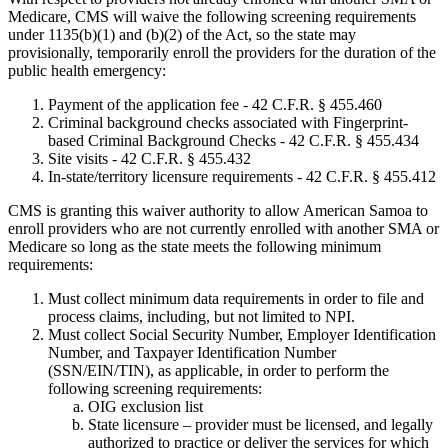
Medicare, CMS will waive the following screening requirements
under 1135(b)(1) and (b)(2) of the Act, so the state may
provisionally, temporarily enroll the providers for the duration of the
public health emergency:
Payment of the application fee - 42 C.F.R. § 455.460
Criminal background checks associated with Fingerprint-
based Criminal Background Checks - 42 C.F.R. § 455.434
Site visits - 42 C.F.R. § 455.432
In-state/territory licensure requirements - 42 C.F.R. § 455.412
CMS is granting this waiver authority to allow American Samoa to
enroll providers who are not currently enrolled with another SMA or
Medicare so long as the state meets the following minimum
requirements:
Must collect minimum data requirements in order to file and
process claims, including, but not limited to NPI.
Must collect Social Security Number, Employer Identification
Number, and Taxpayer Identification Number
(SSN/EIN/TIN), as applicable, in order to perform the
following screening requirements:
OIG exclusion list
State licensure – provider must be licensed, and legally
authorized to practice or deliver the services for which