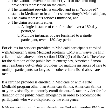
The National Provider Identifier (NPI) of the furnishing
provider is represented on the claim,
The furnishing provider is enrolled and in an “approved”
status in Medicare or in another state/territory’s Medicaid plan,
The claim represents services furnished, and;
The claim represents either:
A single instance of care furnished over a 180-day
period,or
Multiple instances of care furnished to a single
participant, over a 180-day period
For claims for services provided to Medicaid participants enrolled
with American Samoa Medicaid program, CMS will waive the fifth
criterion listed above under section 1135(b)(1) of the Act. Therefore,
for the duration of the public health emergency, American Samoa
may reimburse out-of-state providers for multiple instances of care to
multiple participants, so long as the other criteria listed above are
met.
If a certified provider is enrolled in Medicare or with a state
Medicaid program other than American Samoa, American Samoa
may provisionally, temporarily enroll the out-of-state provider for the
duration of the public health emergency in order to accommodate
participants who were displaced by the emergency.
With respect to providers not already enrolled with another SMA or