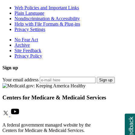
Web Policies and Important Links
Plain Language
Nondiscrimination & Accessibility
Help with File Formats & Plug-ins
Privacy Settings
No Fear Act
Archive
Site Feedback
Privacy Policy
Sign up
Your email address
Sign up
Centers for Medicare & Medicaid Services
Feedback
A federal government managed website by the
Centers for Medicare & Medicaid Services.