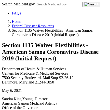
Search Medicaid.gov
FAQs
Home
Federal Disaster Resources
Section 1135 Waiver Flexibilities - American Samoa
Coronavirus Disease 2019 (Initial Request)
Section 1135 Waiver Flexibilities -
American Samoa Coronavirus Disease
2019 (Initial Request)
Department of Health & Human Services
Centers for Medicare & Medicaid Services
7500 Security Boulevard, Mail Stop S2-26-12
Baltimore, Maryland 21244-1850
May 6, 2021
Sandra King Young, Director
American Samoa Medicaid Agency
Office of the Governor