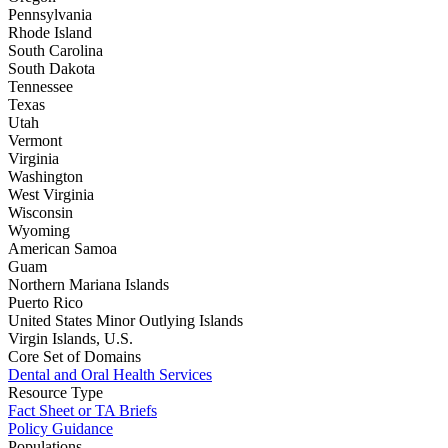
Pennsylvania
Rhode Island
South Carolina
South Dakota
Tennessee
Texas
Utah
Vermont
Virginia
Washington
West Virginia
Wisconsin
Wyoming
American Samoa
Guam
Northern Mariana Islands
Puerto Rico
United States Minor Outlying Islands
Virgin Islands, U.S.
Core Set of Domains
Dental and Oral Health Services
Resource Type
Fact Sheet or TA Briefs
Policy Guidance
Populations