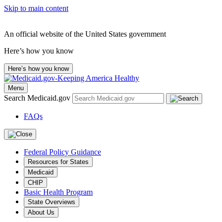
Skip to main content
An official website of the United States government
Here’s how you know
Here’s how you know
Menu
Search Medicaid.gov
FAQs
Federal Policy Guidance
Resources for States
Medicaid
CHIP
Basic Health Program
State Overviews
About Us