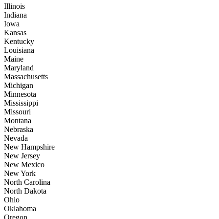
Illinois
Indiana
Iowa
Kansas
Kentucky
Louisiana
Maine
Maryland
Massachusetts
Michigan
Minnesota
Mississippi
Missouri
Montana
Nebraska
Nevada
New Hampshire
New Jersey
New Mexico
New York
North Carolina
North Dakota
Ohio
Oklahoma
Oregon