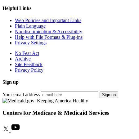
Helpful Links
Web Policies and Important Links
Plain Language
Nondiscrimination & Accessibility
Help with File Formats & Plug-ins
Privacy Settings
No Fear Act
Archive
Site Feedback
Privacy Policy
Sign up
Your email address
Sign up
Centers for Medicare & Medicaid Services