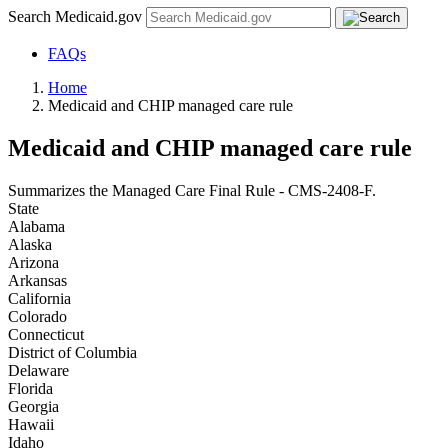
Search Medicaid.gov
FAQs
Home
Medicaid and CHIP managed care rule
Medicaid and CHIP managed care rule
Summarizes the Managed Care Final Rule - CMS-2408-F.
State
Alabama
Alaska
Arizona
Arkansas
California
Colorado
Connecticut
District of Columbia
Delaware
Florida
Georgia
Hawaii
Idaho