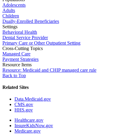
Adolescents
Adults
Children
Dually-Enrolled Beneficiaries
Settings
Behavioral Health
Dental Service Provider
Primary Care or Other Outpatient Setting
Cross-Cutting Topics
Managed Care
Payment Strategies
Resource Items
Resource: Medicaid and CHIP managed care rule
Back to Top
Related Sites
Data.Medicaid.gov
CMS.gov
HHS.gov
Healthcare.gov
InsureKidsNow.gov
Medicare.gov