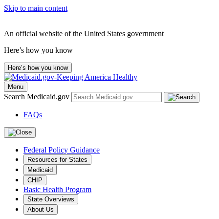
Skip to main content
An official website of the United States government
Here’s how you know
Here’s how you know
Menu
Search Medicaid.gov
FAQs
Federal Policy Guidance
Resources for States
Medicaid
CHIP
Basic Health Program
State Overviews
About Us