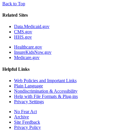
Back to Top
Related Sites
Data.Medicaid.gov
CMS.gov
HHS.gov
Healthcare.gov
InsureKidsNow.gov
Medicare.gov
Helpful Links
Web Policies and Important Links
Plain Language
Nondiscrimination & Accessibility
Help with File Formats & Plug-ins
Privacy Settings
No Fear Act
Archive
Site Feedback
Privacy Policy