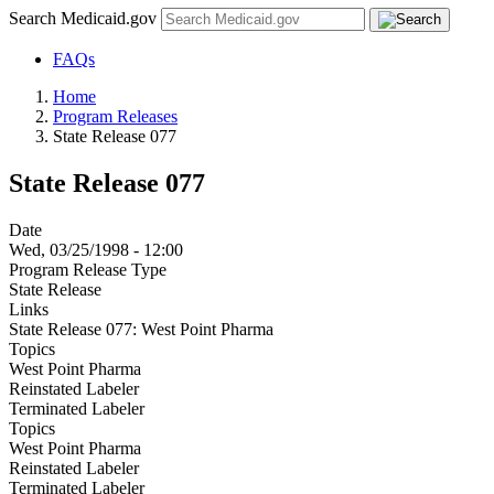
Search Medicaid.gov
FAQs
Home
Program Releases
State Release 077
State Release 077
Date
Wed, 03/25/1998 - 12:00
Program Release Type
State Release
Links
State Release 077: West Point Pharma
Topics
West Point Pharma
Reinstated Labeler
Terminated Labeler
Topics
West Point Pharma
Reinstated Labeler
Terminated Labeler