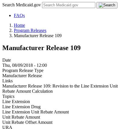
Search Medicaid.gov
FAQs
Home
Program Releases
Manufacturer Release 109
Manufacturer Release 109
Date
Thu, 08/09/2018 - 12:00
Program Release Type
Manufacturer Release
Links
Manufacturer Release 109: Revision to the Line Extension Unit
Rebate Amount Calculation
Topics
Line Extension
Line Extension Drug
Line Extension Unit Rebate Amount
Unit Rebate Amount
Unit Rebate Offset Amount
URA