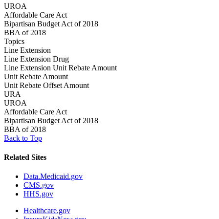
UROA
Affordable Care Act
Bipartisan Budget Act of 2018
BBA of 2018
Topics
Line Extension
Line Extension Drug
Line Extension Unit Rebate Amount
Unit Rebate Amount
Unit Rebate Offset Amount
URA
UROA
Affordable Care Act
Bipartisan Budget Act of 2018
BBA of 2018
Back to Top
Related Sites
Data.Medicaid.gov
CMS.gov
HHS.gov
Healthcare.gov