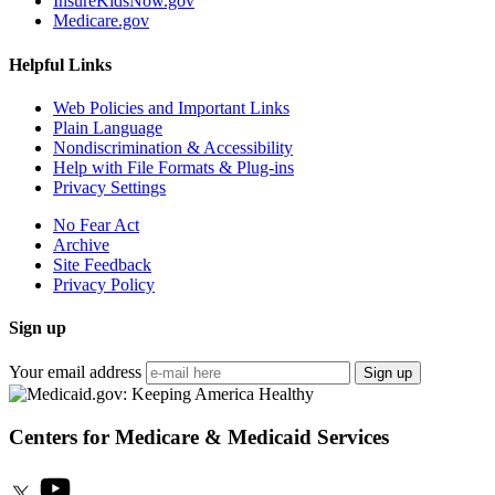
InsureKidsNow.gov
Medicare.gov
Helpful Links
Web Policies and Important Links
Plain Language
Nondiscrimination & Accessibility
Help with File Formats & Plug-ins
Privacy Settings
No Fear Act
Archive
Site Feedback
Privacy Policy
Sign up
Your email address
Sign up
Centers for Medicare & Medicaid Services