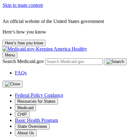
Skip to main content
An official website of the United States government
Here’s how you know
Here’s how you know
Menu
Search Medicaid.gov
FAQs
Federal Policy Guidance
Resources for States
Medicaid
CHIP
Basic Health Program
State Overviews
About Us