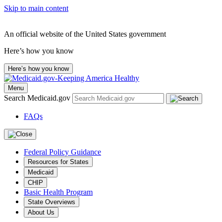
Skip to main content
An official website of the United States government
Here’s how you know
Here’s how you know
Menu
Search Medicaid.gov
FAQs
Federal Policy Guidance
Resources for States
Medicaid
CHIP
Basic Health Program
State Overviews
About Us