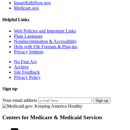
InsureKidsNow.gov
Medicare.gov
Helpful Links
Web Policies and Important Links
Plain Language
Nondiscrimination & Accessibility
Help with File Formats & Plug-ins
Privacy Settings
No Fear Act
Archive
Site Feedback
Privacy Policy
Sign up
Your email address
Sign up
Centers for Medicare & Medicaid Services