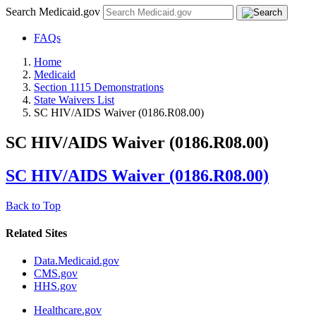
Search Medicaid.gov
FAQs
Home
Medicaid
Section 1115 Demonstrations
State Waivers List
SC HIV/AIDS Waiver (0186.R08.00)
SC HIV/AIDS Waiver (0186.R08.00)
SC HIV/AIDS Waiver (0186.R08.00)
Back to Top
Related Sites
Data.Medicaid.gov
CMS.gov
HHS.gov
Healthcare.gov