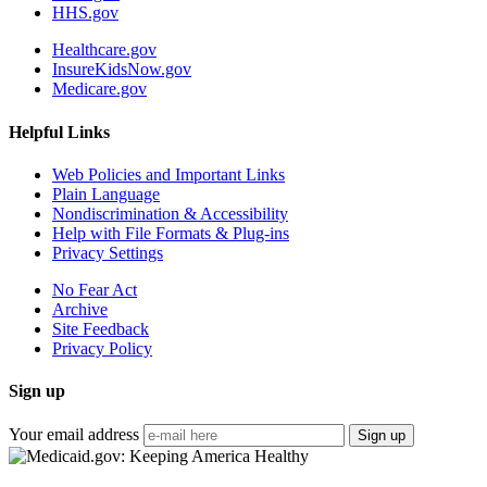
HHS.gov
Healthcare.gov
InsureKidsNow.gov
Medicare.gov
Helpful Links
Web Policies and Important Links
Plain Language
Nondiscrimination & Accessibility
Help with File Formats & Plug-ins
Privacy Settings
No Fear Act
Archive
Site Feedback
Privacy Policy
Sign up
Your email address
Sign up