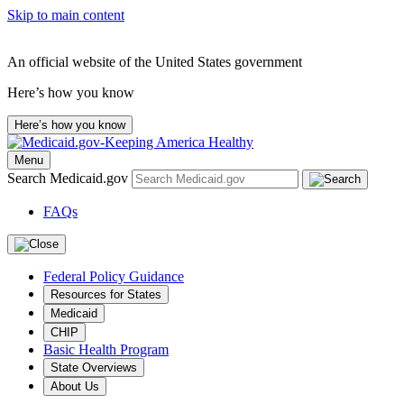
Skip to main content
An official website of the United States government
Here’s how you know
Here’s how you know
Menu
Search Medicaid.gov
FAQs
Federal Policy Guidance
Resources for States
Medicaid
CHIP
Basic Health Program
State Overviews
About Us