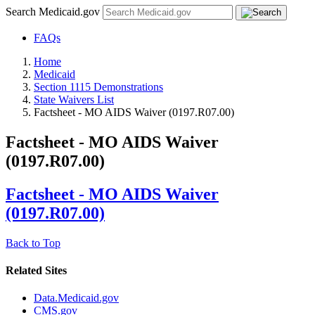
Search Medicaid.gov
FAQs
Home
Medicaid
Section 1115 Demonstrations
State Waivers List
Factsheet - MO AIDS Waiver (0197.R07.00)
Factsheet - MO AIDS Waiver
(0197.R07.00)
Factsheet - MO AIDS Waiver
(0197.R07.00)
Back to Top
Related Sites
Data.Medicaid.gov
CMS.gov