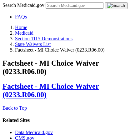
Search Medicaid.gov
FAQs
Home
Medicaid
Section 1115 Demonstrations
State Waivers List
Factsheet - MI Choice Waiver (0233.R06.00)
Factsheet - MI Choice Waiver
(0233.R06.00)
Factsheet - MI Choice Waiver
(0233.R06.00)
Back to Top
Related Sites
Data.Medicaid.gov
CMS.gov