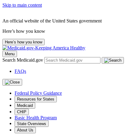
Skip to main content
An official website of the United States government
Here’s how you know
Here’s how you know
Menu
Search Medicaid.gov
FAQs
Federal Policy Guidance
Resources for States
Medicaid
CHIP
Basic Health Program
State Overviews
About Us