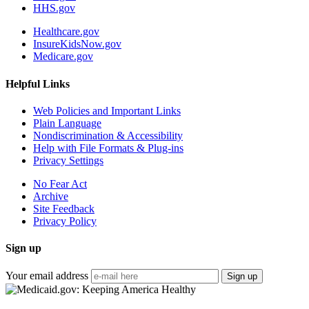
HHS.gov
Healthcare.gov
InsureKidsNow.gov
Medicare.gov
Helpful Links
Web Policies and Important Links
Plain Language
Nondiscrimination & Accessibility
Help with File Formats & Plug-ins
Privacy Settings
No Fear Act
Archive
Site Feedback
Privacy Policy
Sign up
Your email address
Sign up