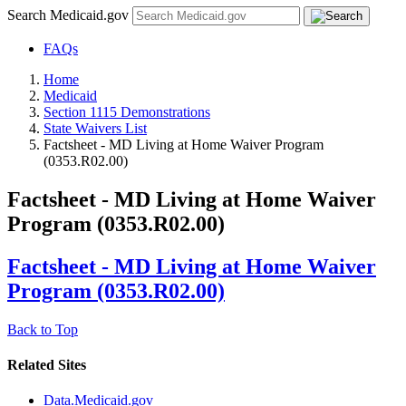
Search Medicaid.gov
FAQs
Home
Medicaid
Section 1115 Demonstrations
State Waivers List
Factsheet - MD Living at Home Waiver Program
(0353.R02.00)
Factsheet - MD Living at Home Waiver
Program (0353.R02.00)
Factsheet - MD Living at Home Waiver
Program (0353.R02.00)
Back to Top
Related Sites
Data.Medicaid.gov