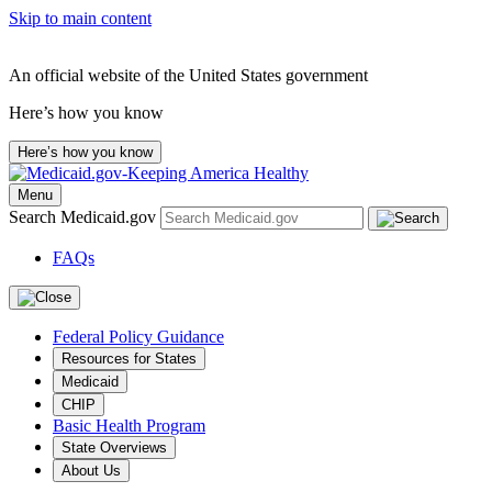
Skip to main content
An official website of the United States government
Here’s how you know
Here’s how you know
Menu
Search Medicaid.gov
FAQs
Federal Policy Guidance
Resources for States
Medicaid
CHIP
Basic Health Program
State Overviews
About Us