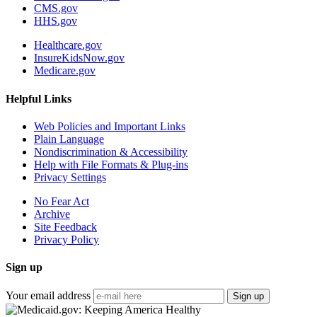
CMS.gov
HHS.gov
Healthcare.gov
InsureKidsNow.gov
Medicare.gov
Helpful Links
Web Policies and Important Links
Plain Language
Nondiscrimination & Accessibility
Help with File Formats & Plug-ins
Privacy Settings
No Fear Act
Archive
Site Feedback
Privacy Policy
Sign up
Your email address
Sign up