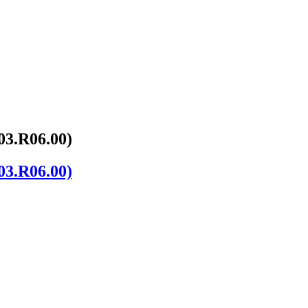
03.R06.00)
03.R06.00)