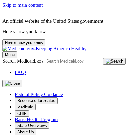
Skip to main content
An official website of the United States government
Here’s how you know
Here’s how you know
Menu
Search Medicaid.gov
FAQs
Federal Policy Guidance
Resources for States
Medicaid
CHIP
Basic Health Program
State Overviews
About Us