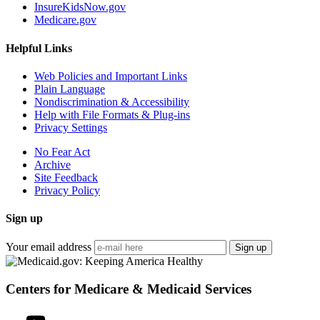
InsureKidsNow.gov
Medicare.gov
Helpful Links
Web Policies and Important Links
Plain Language
Nondiscrimination & Accessibility
Help with File Formats & Plug-ins
Privacy Settings
No Fear Act
Archive
Site Feedback
Privacy Policy
Sign up
Your email address
Sign up
Centers for Medicare & Medicaid Services