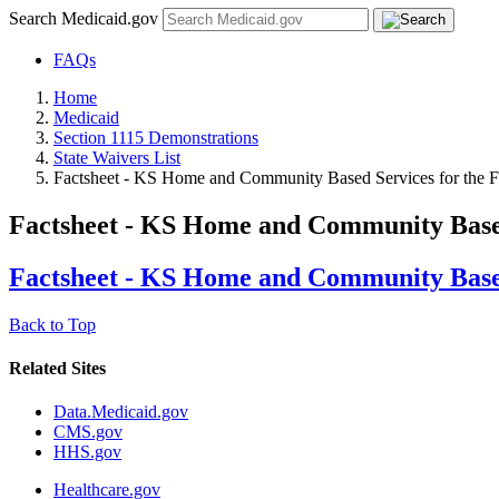
Search Medicaid.gov
FAQs
Home
Medicaid
Section 1115 Demonstrations
State Waivers List
Factsheet - KS Home and Community Based Services for the Fr
Factsheet - KS Home and Community Based 
Factsheet - KS Home and Community Based 
Back to Top
Related Sites
Data.Medicaid.gov
CMS.gov
HHS.gov
Healthcare.gov