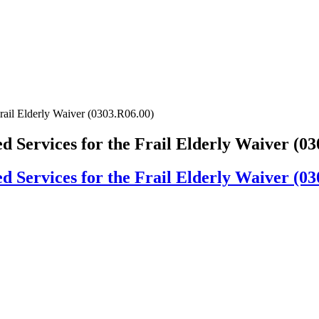
ail Elderly Waiver (0303.R06.00)
Services for the Frail Elderly Waiver (03
Services for the Frail Elderly Waiver (03