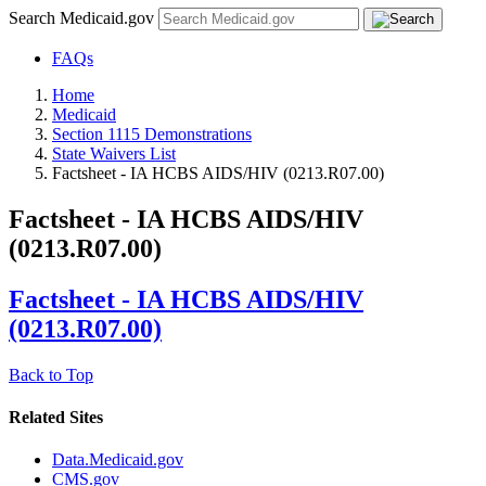
Search Medicaid.gov
FAQs
Home
Medicaid
Section 1115 Demonstrations
State Waivers List
Factsheet - IA HCBS AIDS/HIV (0213.R07.00)
Factsheet - IA HCBS AIDS/HIV
(0213.R07.00)
Factsheet - IA HCBS AIDS/HIV
(0213.R07.00)
Back to Top
Related Sites
Data.Medicaid.gov
CMS.gov