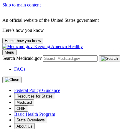
Skip to main content
An official website of the United States government
Here’s how you know
Here’s how you know
Menu
Search Medicaid.gov
FAQs
Federal Policy Guidance
Resources for States
Medicaid
CHIP
Basic Health Program
State Overviews
About Us