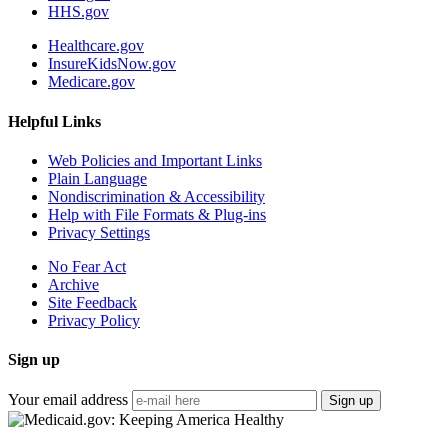
HHS.gov
Healthcare.gov
InsureKidsNow.gov
Medicare.gov
Helpful Links
Web Policies and Important Links
Plain Language
Nondiscrimination & Accessibility
Help with File Formats & Plug-ins
Privacy Settings
No Fear Act
Archive
Site Feedback
Privacy Policy
Sign up
Your email address
Sign up