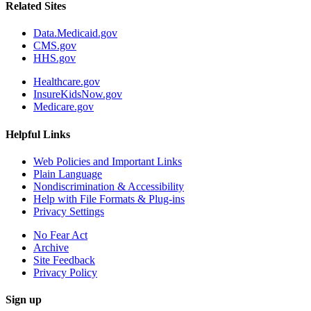
Related Sites
Data.Medicaid.gov
CMS.gov
HHS.gov
Healthcare.gov
InsureKidsNow.gov
Medicare.gov
Helpful Links
Web Policies and Important Links
Plain Language
Nondiscrimination & Accessibility
Help with File Formats & Plug-ins
Privacy Settings
No Fear Act
Archive
Site Feedback
Privacy Policy
Sign up