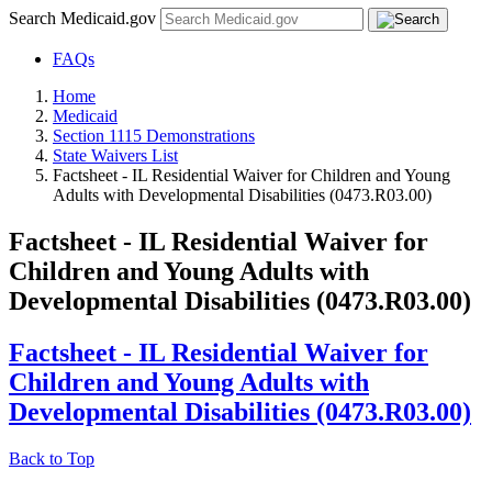
Search Medicaid.gov
FAQs
Home
Medicaid
Section 1115 Demonstrations
State Waivers List
Factsheet - IL Residential Waiver for Children and Young
Adults with Developmental Disabilities (0473.R03.00)
Factsheet - IL Residential Waiver for
Children and Young Adults with
Developmental Disabilities (0473.R03.00)
Factsheet - IL Residential Waiver for
Children and Young Adults with
Developmental Disabilities (0473.R03.00)
Back to Top