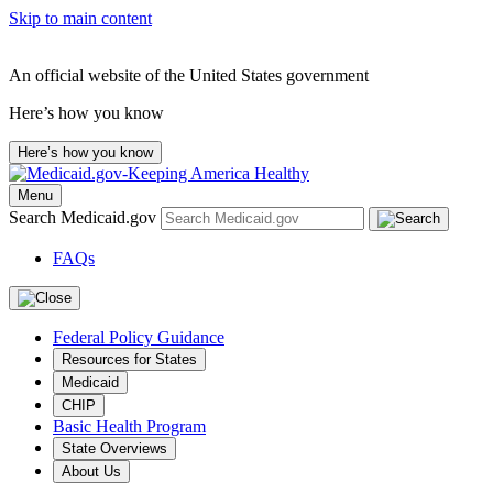
Skip to main content
An official website of the United States government
Here’s how you know
Here’s how you know
Menu
Search Medicaid.gov
FAQs
Federal Policy Guidance
Resources for States
Medicaid
CHIP
Basic Health Program
State Overviews
About Us