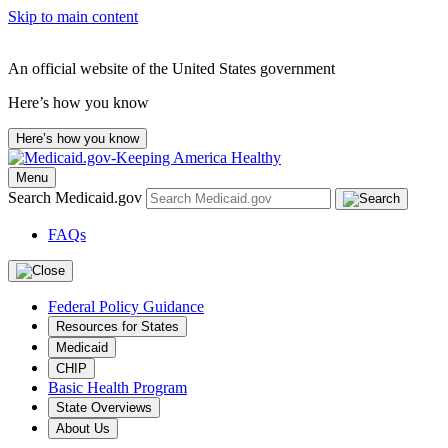
Skip to main content
An official website of the United States government
Here’s how you know
Here’s how you know
Menu
Search Medicaid.gov
FAQs
Federal Policy Guidance
Resources for States
Medicaid
CHIP
Basic Health Program
State Overviews
About Us