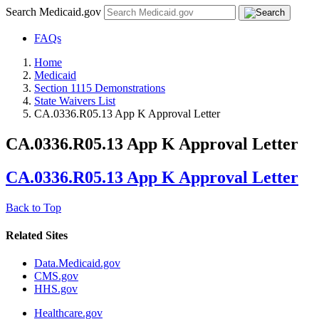
Search Medicaid.gov
FAQs
Home
Medicaid
Section 1115 Demonstrations
State Waivers List
CA.0336.R05.13 App K Approval Letter
CA.0336.R05.13 App K Approval Letter
CA.0336.R05.13 App K Approval Letter
Back to Top
Related Sites
Data.Medicaid.gov
CMS.gov
HHS.gov
Healthcare.gov