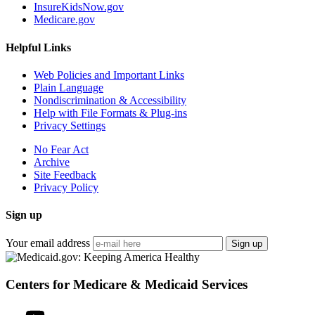
InsureKidsNow.gov
Medicare.gov
Helpful Links
Web Policies and Important Links
Plain Language
Nondiscrimination & Accessibility
Help with File Formats & Plug-ins
Privacy Settings
No Fear Act
Archive
Site Feedback
Privacy Policy
Sign up
Your email address
Sign up
Centers for Medicare & Medicaid Services