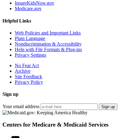
InsureKidsNow.gov
Medicare.gov
Helpful Links
Web Policies and Important Links
Plain Language
Nondiscrimination & Accessibility
Help with File Formats & Plug-ins
Privacy Settings
No Fear Act
Archive
Site Feedback
Privacy Policy
Sign up
Your email address
Sign up
Centers for Medicare & Medicaid Services