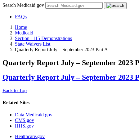
Search Medicaid.gov
FAQs
Home
Medicaid
Section 1115 Demonstrations
State Waivers List
Quarterly Report July – September 2023 Part A
Quarterly Report July – September 2023 P
Quarterly Report July – September 2023 P
Back to Top
Related Sites
Data.Medicaid.gov
CMS.gov
HHS.gov
Healthcare.gov