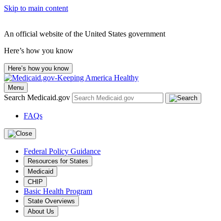
Skip to main content
An official website of the United States government
Here’s how you know
Here’s how you know
Menu
Search Medicaid.gov
FAQs
Federal Policy Guidance
Resources for States
Medicaid
CHIP
Basic Health Program
State Overviews
About Us