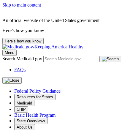
Skip to main content
An official website of the United States government
Here’s how you know
Here’s how you know
Menu
Search Medicaid.gov
FAQs
Federal Policy Guidance
Resources for States
Medicaid
CHIP
Basic Health Program
State Overviews
About Us