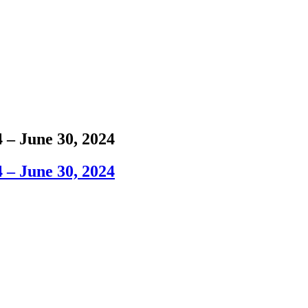
 – June 30, 2024
 – June 30, 2024