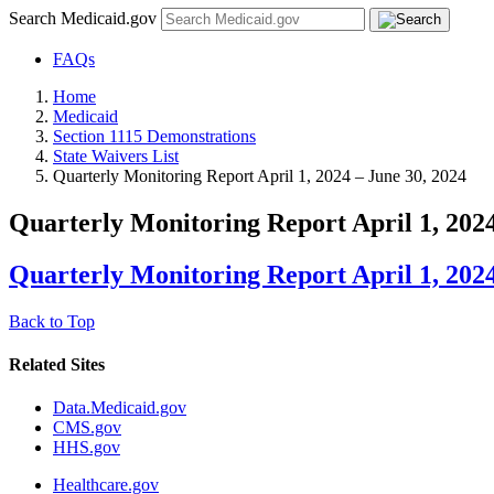
Search Medicaid.gov
FAQs
Home
Medicaid
Section 1115 Demonstrations
State Waivers List
Quarterly Monitoring Report April 1, 2024 – June 30, 2024
Quarterly Monitoring Report April 1, 2024
Quarterly Monitoring Report April 1, 2024
Back to Top
Related Sites
Data.Medicaid.gov
CMS.gov
HHS.gov
Healthcare.gov