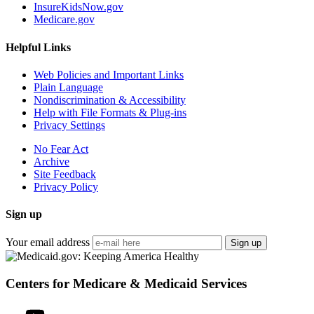
InsureKidsNow.gov
Medicare.gov
Helpful Links
Web Policies and Important Links
Plain Language
Nondiscrimination & Accessibility
Help with File Formats & Plug-ins
Privacy Settings
No Fear Act
Archive
Site Feedback
Privacy Policy
Sign up
Your email address
Sign up
Centers for Medicare & Medicaid Services