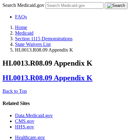
Search Medicaid.gov
FAQs
Home
Medicaid
Section 1115 Demonstrations
State Waivers List
HI.0013.R08.09 Appendix K
HI.0013.R08.09 Appendix K
HI.0013.R08.09 Appendix K
Back to Top
Related Sites
Data.Medicaid.gov
CMS.gov
HHS.gov
Healthcare.gov