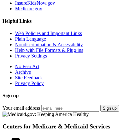
InsureKidsNow.gov
Medicare.gov
Helpful Links
Web Policies and Important Links
Plain Language
Nondiscrimination & Accessibility
Help with File Formats & Plug-ins
Privacy Settings
No Fear Act
Archive
Site Feedback
Privacy Policy
Sign up
Your email address
Sign up
Centers for Medicare & Medicaid Services