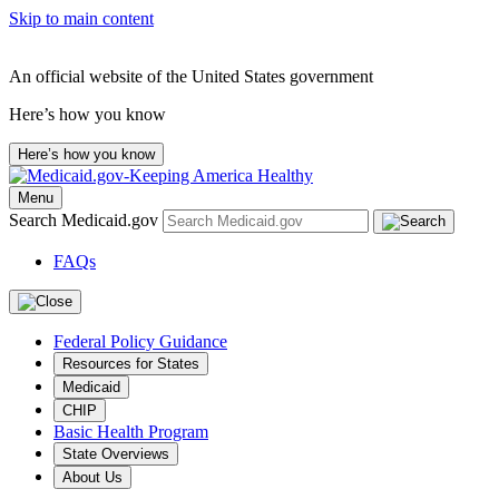
Skip to main content
An official website of the United States government
Here’s how you know
Here’s how you know
Menu
Search Medicaid.gov
FAQs
Federal Policy Guidance
Resources for States
Medicaid
CHIP
Basic Health Program
State Overviews
About Us