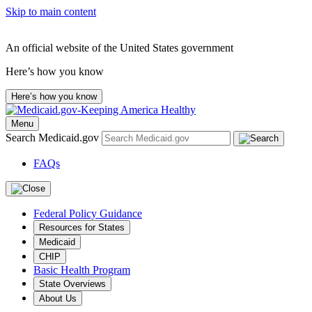
Skip to main content
An official website of the United States government
Here’s how you know
Here’s how you know
Menu
Search Medicaid.gov
FAQs
Federal Policy Guidance
Resources for States
Medicaid
CHIP
Basic Health Program
State Overviews
About Us