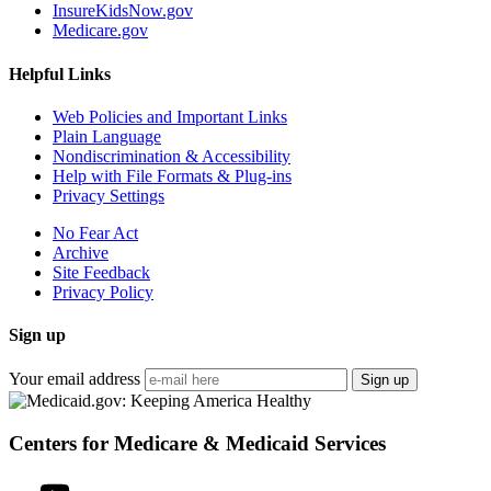
InsureKidsNow.gov
Medicare.gov
Helpful Links
Web Policies and Important Links
Plain Language
Nondiscrimination & Accessibility
Help with File Formats & Plug-ins
Privacy Settings
No Fear Act
Archive
Site Feedback
Privacy Policy
Sign up
Your email address
Sign up
Centers for Medicare & Medicaid Services