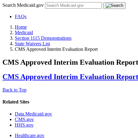
Search Medicaid.gov
FAQs
Home
Medicaid
Section 1115 Demonstrations
State Waivers List
CMS Approved Interim Evaluation Report
CMS Approved Interim Evaluation Repor
CMS Approved Interim Evaluation Repor
Back to Top
Related Sites
Data.Medicaid.gov
CMS.gov
HHS.gov
Healthcare.gov