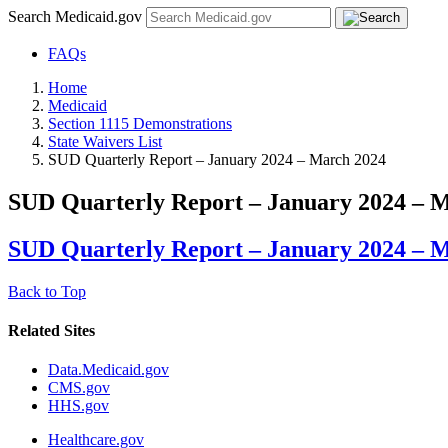
Search Medicaid.gov
FAQs
Home
Medicaid
Section 1115 Demonstrations
State Waivers List
SUD Quarterly Report – January 2024 – March 2024
SUD Quarterly Report – January 2024 – 
SUD Quarterly Report – January 2024 – 
Back to Top
Related Sites
Data.Medicaid.gov
CMS.gov
HHS.gov
Healthcare.gov