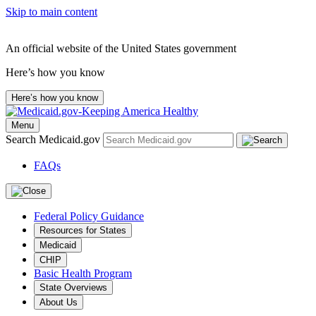
Skip to main content
An official website of the United States government
Here’s how you know
Here’s how you know
Menu
Search Medicaid.gov
FAQs
Federal Policy Guidance
Resources for States
Medicaid
CHIP
Basic Health Program
State Overviews
About Us