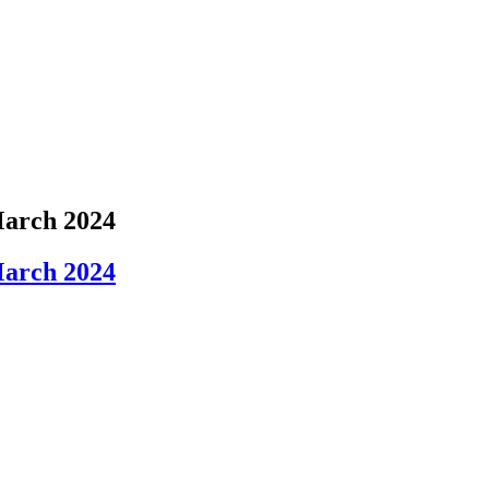
March 2024
March 2024