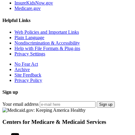
InsureKidsNow.gov
Medicare.gov
Helpful Links
Web Policies and Important Links
Plain Language
Nondiscrimination & Accessibility
Help with File Formats & Plug-ins
Privacy Settings
No Fear Act
Archive
Site Feedback
Privacy Policy
Sign up
Your email address
Sign up
Centers for Medicare & Medicaid Services