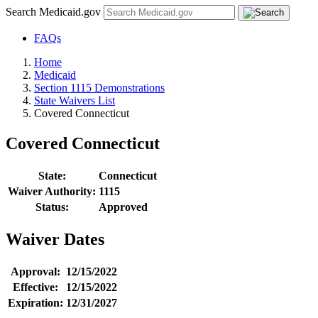
Search Medicaid.gov
FAQs
Home
Medicaid
Section 1115 Demonstrations
State Waivers List
Covered Connecticut
Covered Connecticut
State:
Connecticut
Waiver Authority:
1115
Status:
Approved
Waiver Dates
Approval:
12/15/2022
Effective:
12/15/2022
Expiration:
12/31/2027