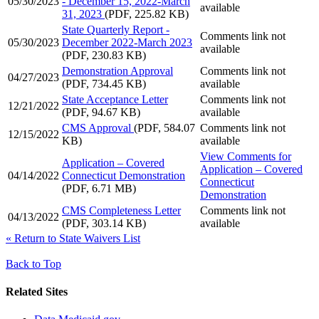
05/30/2023
- December 15, 2022-March
available
31, 2023
(PDF, 225.82 KB)
State Quarterly Report -
Comments link not
05/30/2023
December 2022-March 2023
available
(PDF, 230.83 KB)
Demonstration Approval
Comments link not
04/27/2023
(PDF, 734.45 KB)
available
State Acceptance Letter
Comments link not
12/21/2022
(PDF, 94.67 KB)
available
CMS Approval
(PDF, 584.07
Comments link not
12/15/2022
KB)
available
View Comments
for
Application – Covered
Application – Covered
04/14/2022
Connecticut Demonstration
Connecticut
(PDF, 6.71 MB)
Demonstration
CMS Completeness Letter
Comments link not
04/13/2022
(PDF, 303.14 KB)
available
«
Return to State Waivers List
Back to Top
Related Sites