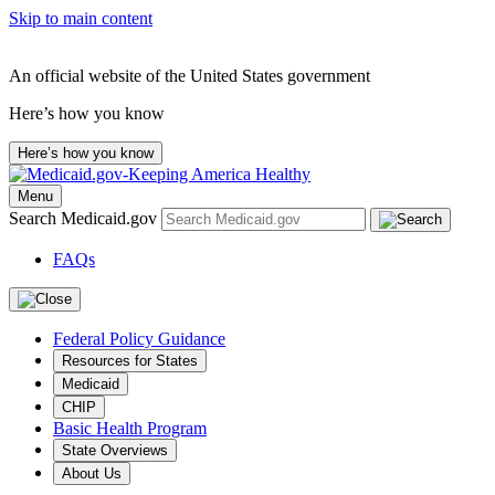
Skip to main content
An official website of the United States government
Here’s how you know
Here’s how you know
Menu
Search Medicaid.gov
FAQs
Federal Policy Guidance
Resources for States
Medicaid
CHIP
Basic Health Program
State Overviews
About Us