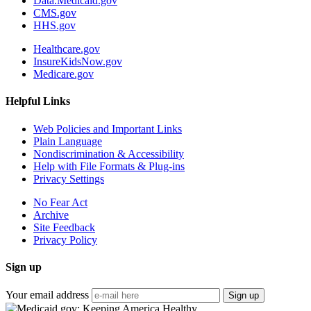
Data.Medicaid.gov
CMS.gov
HHS.gov
Healthcare.gov
InsureKidsNow.gov
Medicare.gov
Helpful Links
Web Policies and Important Links
Plain Language
Nondiscrimination & Accessibility
Help with File Formats & Plug-ins
Privacy Settings
No Fear Act
Archive
Site Feedback
Privacy Policy
Sign up
Your email address
Sign up