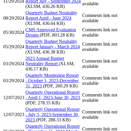
11/29/2024
Report July - September 2024
available
(XLSM, 436.26 KB)
Quarterly Budget Neutrality
Comments link not
08/29/2024
Report April - June 2024
available
(XLSM, 436.64 KB)
CMS Approved Evaluation
Comments link not
05/30/2024
Design
(PDF, 803.28 KB)
available
Quarterly Budget Neutrality
Comments link not
05/29/2024
Report January - March 2024
available
(XLSM, 436.38 KB)
2023 Annual Budget
Comments link not
03/29/2024
Neutrality Report
(XLSM,
available
436.17 KB)
Quarterly Monitoring Report
Comments link not
03/29/2024
- October 1, 2023-December
available
31, 2023
(PDF, 260.29 KB)
Quarterly Operational Report
Comments link not
12/07/2023
- April 1, 2023-June 30, 2023
available
(PDF, 278.55 KB)
Quarterly Operational Report
Comments link not
12/07/2023
- July 1, 2023-September 30,
available
2023
(PDF, 288.33 KB)
Quarterly Operational Report
Comments link not