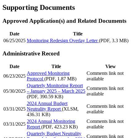
Supporting Documents
Approved Application(s) and Related Documents
Date
Title
06/25/2025
Monitoring Redesign Overlay Letter
(PDF, 3.3 MB)
Administrative Record
Date
Title
View
Approved Monitoring
Comments link not
06/23/2025
Protocol
(PDF, 1.87 MB)
available
Quarterly Monitoring Report
Comments link not
05/30/2025
– January 2025 – March 2025
available
(PDF, 390.59 KB)
2024 Annual Budget
Comments link not
03/31/2025
Neutrality Report
(XLSM,
available
436.31 KB)
2024 Annual Monitoring
Comments link not
03/31/2025
Report
(PDF, 423.23 KB)
available
Quarterly Budget Neutrality
Comments link not