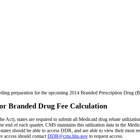
garding preparation for the upcoming 2014 Branded Prescription Drug (
For Branded Drug Fee Calculation
he Act), states are required to submit all Medicaid drug rebate utilizat
he end of each quarter. CMS maintains this utilization data in the Me
tates should be able to access DDR, and are able to view their most rec
ave access should contact
DDR@cms.hhs.gov
to request access.