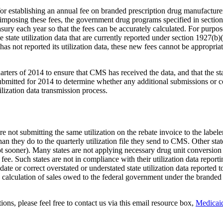
y for establishing an annual fee on branded prescription drug manufactur
imposing these fees, the government drug programs specified in sectio
easury each year so that the fees can be accurately calculated. For pur
the state utilization data that are currently reported under section 1927
as not reported its utilization data, these new fees cannot be appropriat
uarters of 2014 to ensure that CMS has received the data, and that the sta
bmitted for 2014 to determine whether any additional submissions or cor
lization data transmission process.
are not submitting the same utilization on the rebate invoice to the labe
e than they do to the quarterly utilization file they send to CMS. Other s
ot sooner). Many states are not applying necessary drug unit conversion fa
e. Such states are not in compliance with their utilization data reportin
 update or correct overstated or understated state utilization data report
 calculation of sales owed to the federal government under the branded 
ons, please feel free to contact us via this email resource box,
Medica