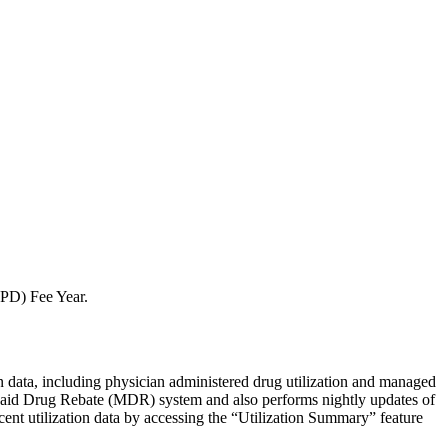
BPD) Fee Year.
ion data, including physician administered drug utilization and managed
dicaid Drug Rebate (MDR) system and also performs nightly updates of
ent utilization data by accessing the “Utilization Summary” feature