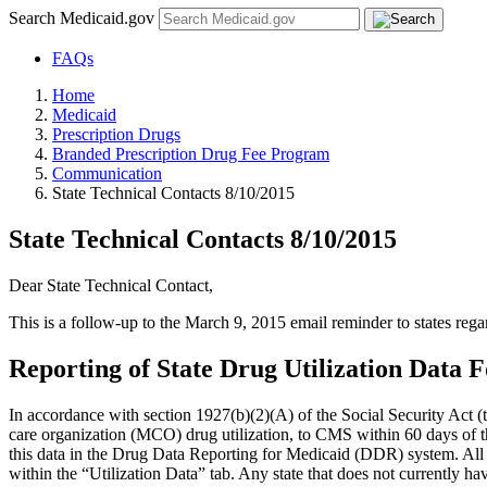
Search Medicaid.gov
FAQs
Home
Medicaid
Prescription Drugs
Branded Prescription Drug Fee Program
Communication
State Technical Contacts 8/10/2015
State Technical Contacts 8/10/2015
Dear State Technical Contact,
This is a follow-up to the March 9, 2015 email reminder to states re
Reporting of State Drug Utilization Data 
In accordance with section 1927(b)(2)(A) of the Social Security Act (t
care organization (MCO) drug utilization, to CMS within 60 days of t
this data in the Drug Data Reporting for Medicaid (DDR) system. All s
within the “Utilization Data” tab. Any state that does not currently h