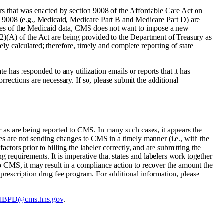
ers that was enacted by section 9008 of the Affordable Care Act on
n 9008 (e.g., Medicaid, Medicare Part B and Medicare Part D) are
poses of the Medicaid data, CMS does not want to impose a new
(b)(2)(A) of the Act are being provided to the Department of Treasury as
ely calculated; therefore, timely and complete reporting of state
te has responded to any utilization emails or reports that it has
rections are necessary. If so, please submit the additional
ler as are being reported to CMS. In many such cases, it appears the
tates are not sending changes to CMS in a timely manner (i.e., with the
ctors prior to billing the labeler correctly, and are submitting the
g requirements. It is imperative that states and labelers work together
ed to CMS, it may result in a compliance action to recover the amount the
prescription drug fee program. For additional information, please
idBPD@cms.hhs.gov
.