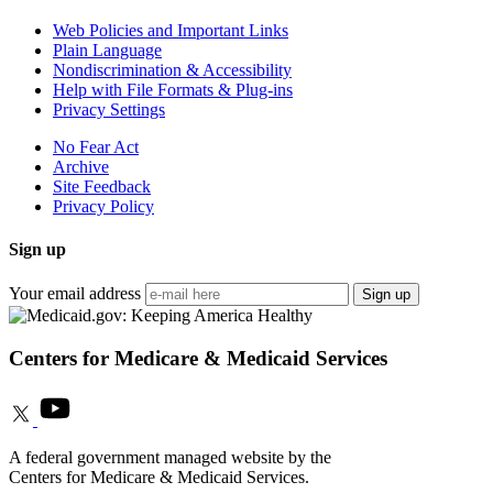
Web Policies and Important Links
Plain Language
Nondiscrimination & Accessibility
Help with File Formats & Plug-ins
Privacy Settings
No Fear Act
Archive
Site Feedback
Privacy Policy
Sign up
Your email address
Sign up
Centers for Medicare & Medicaid Services
A federal government managed website by the
Centers for Medicare & Medicaid Services.