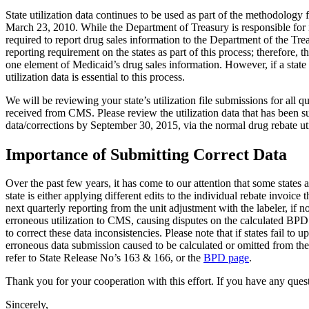
State utilization data continues to be used as part of the methodolog
March 23, 2010. While the Department of Treasury is responsible for 
required to report drug sales information to the Department of the Tr
reporting requirement on the states as part of this process; therefore, 
one element of Medicaid’s drug sales information. However, if a state h
utilization data is essential to this process.
We will be reviewing your state’s utilization file submissions for all q
received from CMS. Please review the utilization data that has been su
data/corrections by September 30, 2015, via the normal drug rebate uti
Importance of Submitting Correct Data
Over the past few years, it has come to our attention that some states 
state is either applying different edits to the individual rebate invoic
next quarterly reporting from the unit adjustment with the labeler, if n
erroneous utilization to CMS, causing disputes on the calculated BPD fe
to correct these data inconsistencies. Please note that if states fail to
erroneous data submission caused to be calculated or omitted from the
refer to State Release No’s 163 & 166, or the
BPD page
.
Thank you for your cooperation with this effort. If you have any questi
Sincerely,