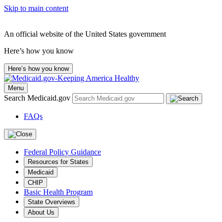
Skip to main content
An official website of the United States government
Here’s how you know
Here’s how you know
Menu
Search Medicaid.gov
FAQs
Federal Policy Guidance
Resources for States
Medicaid
CHIP
Basic Health Program
State Overviews
About Us