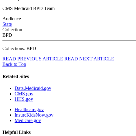
CMS Medicaid BPD Team
Audience
State
Collection
BPD
Collections: BPD
READ PREVIOUS ARTICLE
READ NEXT ARTICLE
Back to Top
Related Sites
Data.Medicaid.gov
CMS.gov
HHS.gov
Healthcare.gov
InsureKidsNow.gov
Medicare.gov
Helpful Links