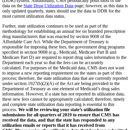
(DDR) system. Additionally, CMS periodically posts most of the
data on the
State Drug Utilization Data
page; however, as this data is
only updated quarterly, states should use the data in DDR for the
most current utilization data status.
Further, state utilization continues to be used as part of the
methodology for establishing an annual fee on branded prescription
drug manufacturers that was enacted by section 9008 of the
Affordable Care Act. While the Department of Treasury is
responsible for imposing these fees, the government drug programs
specified in section 9008 (e.g., Medicaid, Medicare Part B and
Medicare Part D) are required to report drug sales information to the
Department each year so that the fees can be accurately
calculated. For purposes of the Medicaid data, CMS does not want
to impose a new reporting requirement on the states as part of this
process; therefore, the state utilization data that are currently reported
under section 1927(b)(2)(A) of the Act are being provided to the
Department of Treasury as one element of Medicaid’s drug sales
information. However, if a state has not reported its utilization data,
these new fees cannot be appropriately calculated; therefore, timely
and complete state utilization data reporting is essential to this
process.
We will be reviewing your state’s utilization file
submissions for all quarters of 2019 to ensure that CMS has
received the data, and that the state has responded to any
utilization emails or reports that it has received from