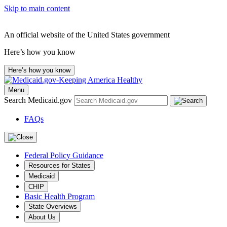
Skip to main content
An official website of the United States government
Here’s how you know
Here’s how you know
Menu
Search Medicaid.gov
FAQs
Federal Policy Guidance
Resources for States
Medicaid
CHIP
Basic Health Program
State Overviews
About Us