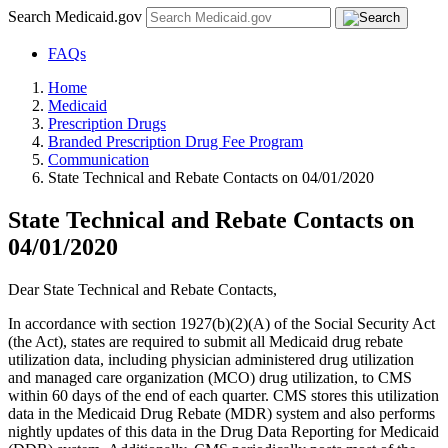
Search Medicaid.gov
FAQs
Home
Medicaid
Prescription Drugs
Branded Prescription Drug Fee Program
Communication
State Technical and Rebate Contacts on 04/01/2020
State Technical and Rebate Contacts on
04/01/2020
Dear State Technical and Rebate Contacts,
In accordance with section 1927(b)(2)(A) of the Social Security Act
(the Act), states are required to submit all Medicaid drug rebate
utilization data, including physician administered drug utilization
and managed care organization (MCO) drug utilization, to CMS
within 60 days of the end of each quarter. CMS stores this utilization
data in the Medicaid Drug Rebate (MDR) system and also performs
nightly updates of this data in the Drug Data Reporting for Medicaid