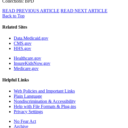
Collections: BPD
READ PREVIOUS ARTICLE
READ NEXT ARTICLE
Back to Top
Related Sites
Data.Medicaid.gov
CMS.gov
HHS.gov
Healthcare.gov
InsureKidsNow.gov
Medicare.gov
Helpful Links
Web Policies and Important Links
Plain Language
Nondiscrimination & Accessibility
Help with File Formats & Plug-ins
Privacy Settings
No Fear Act
Archive