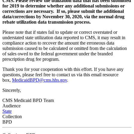
CMS. Please review the utilization data that has been submitted
for 2019 to determine whether any additional submissions or
corrections are necessary. If so, please submit the additional
data/corrections by November 30, 2020, via the normal drug
rebate utilization data transmission process.
Please note that if states fail to update or correct overstated or
understated state utilization data reported to CMS, it may result in
compliance action to recover the amount the erroneous data
submission caused to be calculated or omitted from the calculation
of sales owed to the federal government under the branded
prescription drug fee program.
Thank you for your cooperation with this effort. If you have any
questions, please feel free to contact us via this email resource
box,
MedicaidBPD@cms.hhs.gov
.
Sincerely,
CMS Medicaid BPD Team
Audience
State
Collection
BPD