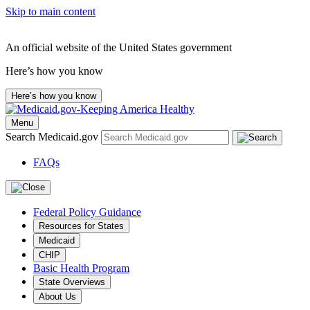
Skip to main content
An official website of the United States government
Here’s how you know
Here’s how you know
Menu
Search Medicaid.gov
FAQs
Federal Policy Guidance
Resources for States
Medicaid
CHIP
Basic Health Program
State Overviews
About Us