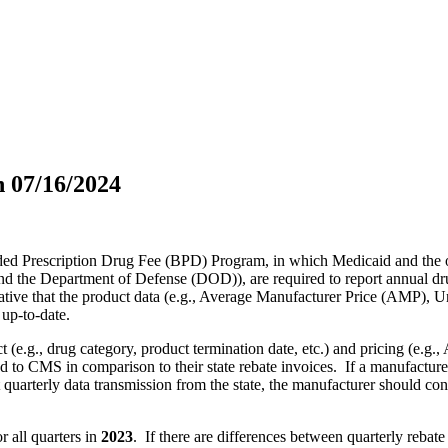
 07/16/2024
ded Prescription Drug Fee (BPD) Program, in which Medicaid and the 
the Department of Defense (DOD)), are required to report annual drug
perative that the product data (e.g., Average Manufacturer Price (AMP)
up-to-date.
t (e.g., drug category, product termination date, etc.) and pricing (e.g
to CMS in comparison to their state rebate invoices. If a manufacturer
quarterly data transmission from the state, the manufacturer should conta
r all quarters in
2023
. If there are differences between quarterly rebate