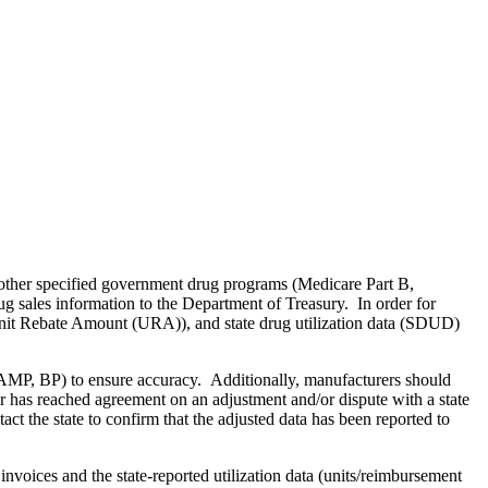
other specified government drug programs (Medicare Part B,
 sales information to the Department of Treasury. In order for
, Unit Rebate Amount (URA)), and state drug utilization data (SDUD)
., AMP, BP) to ensure accuracy. Additionally, manufacturers should
 has reached agreement on an adjustment and/or dispute with a state
ct the state to confirm that the adjusted data has been reported to
 invoices and the state-reported utilization data (units/reimbursement