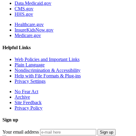
Data.Medicaid.gov
CMS.gov
HHS.gov
Healthcare.gov
InsureKidsNow.gov
Medicare.gov
Helpful Links
Web Policies and Important Links
Plain Language
Nondiscrimination & Accessibility
Help with File Formats & Plug-ins
Privacy Settings
No Fear Act
Archive
Site Feedback
Privacy Policy
Sign up
Your email address
Sign up