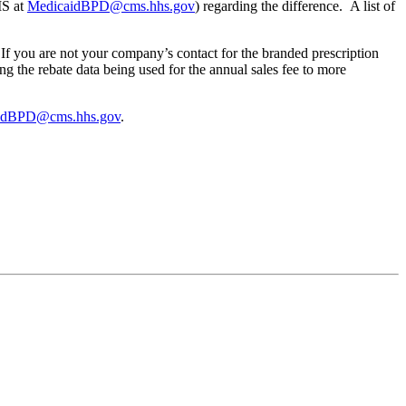
MS at
MedicaidBPD@cms.hhs.gov
) regarding the difference. A list of
f you are not your company’s contact for the branded prescription
 the rebate data being used for the annual sales fee to more
idBPD@cms.hhs.gov
.