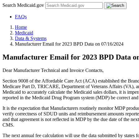
Search Medicaid.gov
FAQs
Home
Medicaid
Data & Systems
Manufacturer Email for 2023 BPD Data on 07/16/2024
Manufacturer Email for 2023 BPD Data on
Dear Manufacturer Technical and Invoice Contacts,
Section 9008 of the Affordable Care Act (ACA) established the Bran
Medicare Part D, TRICARE, Department of Veterans Affairs (VA), and 
Medicaid to accurately calculate the Medicaid sales dollars, it is im
reported in the Medicaid Drug Program system (MDP) be correct and 
It is the expectation that Manufacturers routinely monitor MDP produc
verify correctness of SDUD units and reimbursement amounts reported 
and that agreement is not reflected in MDP by the due date of the next 
CMS.
The next annual fee calculation will use the data submitted by states fo