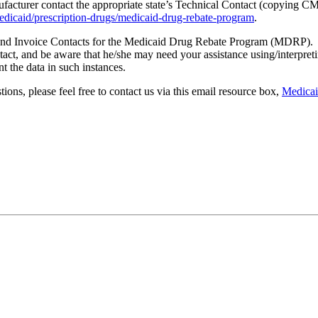
facturer contact the appropriate state’s Technical Contact (copying C
dicaid/prescription-drugs/medicaid-drug-rebate-program
.
l and Invoice Contacts for the Medicaid Drug Rebate Program (MDRP). I
, and be aware that he/she may need your assistance using/interpreting
t the data in such instances.
ions, please feel free to contact us via this email resource box,
Medica