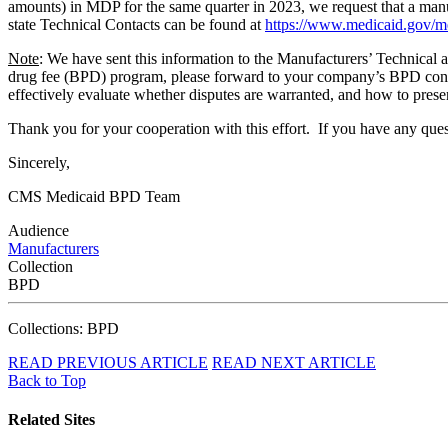
amounts) in MDP for the same quarter in 2023, we request that a manu
state Technical Contacts can be found at
https://www.medicaid.gov/me
Note
: We have sent this information to the Manufacturers’ Technica
drug fee (BPD) program, please forward to your company’s BPD contact
effectively evaluate whether disputes are warranted, and how to presen
Thank you for your cooperation with this effort. If you have any quest
Sincerely,
CMS Medicaid BPD Team
Audience
Manufacturers
Collection
BPD
Collections: BPD
READ PREVIOUS ARTICLE
READ NEXT ARTICLE
Back to Top
Related Sites