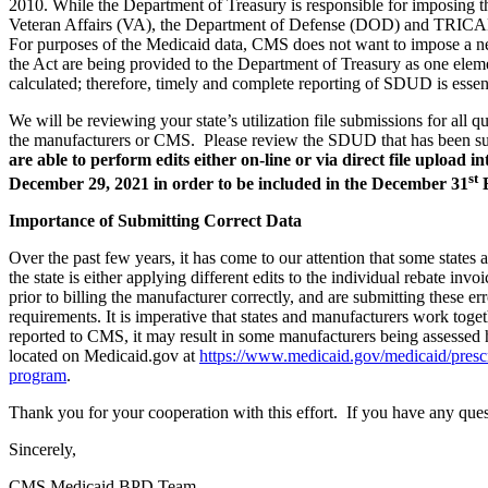
2010. While the Department of Treasury is responsible for imposing t
Veteran Affairs (VA), the Department of Defense (DOD) and TRIC
For purposes of the Medicaid data, CMS does not want to impose a new 
the Act are being provided to the Department of Treasury as one elemen
calculated; therefore, timely and complete reporting of SDUD is essent
We will be reviewing your state’s utilization file submissions for all 
the manufacturers or CMS. Please review the SDUD that has been subm
are able to perform edits either on-line or via direct file uplo
st
December 29, 2021 in order to be included in the December 31
B
Importance of Submitting Correct Data
Over the past few years, it has come to our attention that some states
the state is either applying different edits to the individual rebate inv
prior to billing the manufacturer correctly, and are submitting these
requirements. It is imperative that states and manufacturers work togethe
reported to CMS, it may result in some manufacturers being assessed 
located on Medicaid.gov at
https://www.medicaid.gov/medicaid/prescr
program
.
Thank you for your cooperation with this effort. If you have any quest
Sincerely,
CMS Medicaid BPD Team