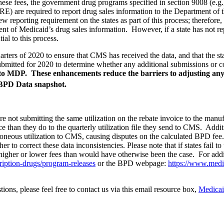
hese fees, the government drug programs specified in section 9008 (e.
ARE
) are required to report drug sales information to the Department of 
reporting requirement on the states as part of this process; therefore
t of Medicaid’s drug sales information. However, if a state has not repo
ial to this process.
quarters of 2020 to ensure that CMS has received the data, and that the s
itted for 2020 to determine whether any additional submissions or co
ad into MDP. These enhancements reduce the barriers to adjusting a
PD Data snapshot.
 are not submitting the same utilization on the rebate invoice to the ma
oice than they do to the quarterly utilization file they send to CMS. Addit
 erroneous utilization to CMS, causing disputes on the calculated BPD f
r to correct these data inconsistencies. Please note that if states fail to
higher or lower fees than would have otherwise been the case. For addi
iption-drugs/program-releases
or the BPD webpage:
https://www.medic
ions, please feel free to contact us via this email resource box,
Medica