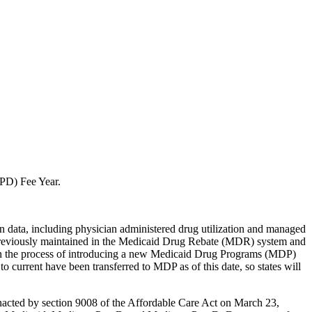
(BPD) Fee Year.
ion data, including physician administered drug utilization and managed
 previously maintained in the Medicaid Drug Rebate (MDR) system and
s in the process of introducing a new Medicaid Drug Programs (MDP)
rrent have been transferred to MDP as of this date, so states will
nacted by section 9008 of the Affordable Care Act on March 23,