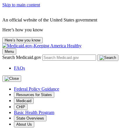
Skip to main content
An official website of the United States government
Here’s how you know
Here’s how you know
Menu
Search Medicaid.gov
FAQs
Federal Policy Guidance
Resources for States
Medicaid
CHIP
Basic Health Program
State Overviews
About Us