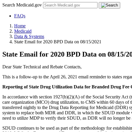
Search Medicaid.gov
FAQs
Home
Medicaid
Data & Systems
State Email for 2020 BPD Data on 08/15/2021
State Email for 2020 BPD Data on 08/15/2
Dear State Technical and Rebate Contacts,
This is a follow-up to the April 26, 2021 email reminder to states r
Reporting of State Drug Utilization Data for Branded Drug Fee 
In accordance with section 1927(b)(2)(A) of the Social Security Act (t
care organization (MCO) drug utilization, to CMS within 60 days of
transferred nightly to the Drug Data Reporting for Medicaid (DDR) s
system to replace both MDR and DDR, in which the SDUD module was i
need to utilize MDP to verify their SDUD, as DDR will no longer be
SDUD continues to be used as part of the methodology for establishi