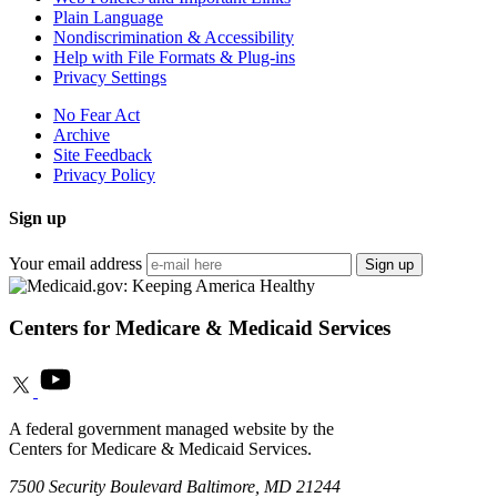
Plain Language
Nondiscrimination & Accessibility
Help with File Formats & Plug-ins
Privacy Settings
No Fear Act
Archive
Site Feedback
Privacy Policy
Sign up
Your email address
Sign up
Centers for Medicare & Medicaid Services
A federal government managed website by the
Centers for Medicare & Medicaid Services.
7500 Security Boulevard Baltimore, MD 21244