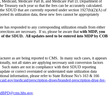
g., Medicaid, Medicare Part B, and Medicare Part D,
Department of
the Treasury each year so that the fees can be accurately calculated.
, the SDUD that are currently reported under section 1927(b)(2)(A) of
rted its utilization data, these new fees cannot be appropriately
tate has responded to any corresponding utilization emails from either
rrections are necessary.
If so,
please be aware that
with MDP, you
ny of the SDUD.
All updates need to be entered into MDP by COB
nufacturer as are being reported to CMS. In many such cases, it appears
ionally, not all states are applying necessary unit conversion factors
ee. Such states are not in compliance with their SDUD reporting
 update or correct overstated or understated state utilization data
tional information, please refer to State Release No’s 163 & 166
aid.gov/medicaid/prescription-drugs/branded-prescription-drug-fee-
idBPD@cms.hhs.gov
.