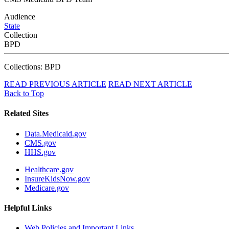
Audience
State
Collection
BPD
Collections: BPD
READ PREVIOUS ARTICLE
READ NEXT ARTICLE
Back to Top
Related Sites
Data.Medicaid.gov
CMS.gov
HHS.gov
Healthcare.gov
InsureKidsNow.gov
Medicare.gov
Helpful Links
Web Policies and Important Links