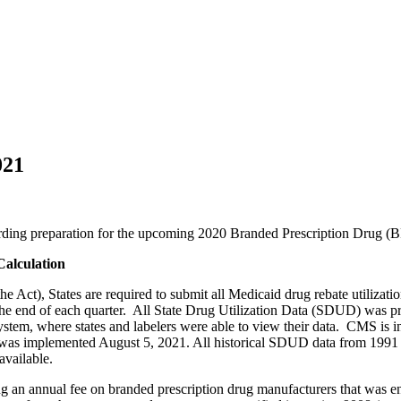
021
egarding preparation for the upcoming 2020 Branded Prescription Drug 
Calculation
he Act), States are required to submit all Medicaid drug rebate utilizat
 the end of each quarter. All State Drug Utilization Data (SDUD) was
ystem, where states and labelers were able to view their data. CMS i
mplemented August 5, 2021. All historical SDUD data from 1991 to cu
 available.
ng an annual fee on branded prescription drug manufacturers that was e