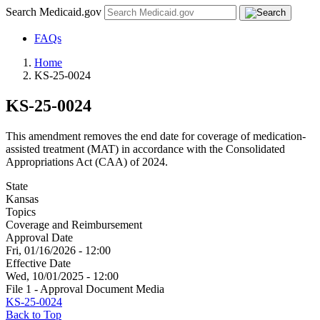
Search Medicaid.gov
FAQs
Home
KS-25-0024
KS-25-0024
This amendment removes the end date for coverage of medication-
assisted treatment (MAT) in accordance with the Consolidated
Appropriations Act (CAA) of 2024.
State
Kansas
Topics
Coverage and Reimbursement
Approval Date
Fri, 01/16/2026 - 12:00
Effective Date
Wed, 10/01/2025 - 12:00
File 1 - Approval Document Media
KS-25-0024
Back to Top