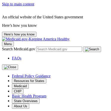
Skip to main content
An official website of the United States government
Here’s how you know
Here’s how you know
Menu
Search Medicaid.gov
FAQs
Federal Policy Guidance
Resources for States
Medicaid
CHIP
Basic Health Program
State Overviews
About Us