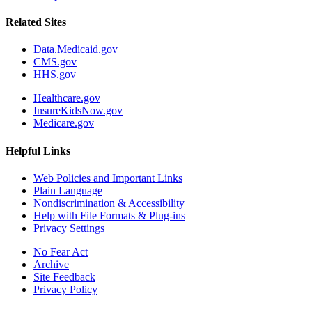
Related Sites
Data.Medicaid.gov
CMS.gov
HHS.gov
Healthcare.gov
InsureKidsNow.gov
Medicare.gov
Helpful Links
Web Policies and Important Links
Plain Language
Nondiscrimination & Accessibility
Help with File Formats & Plug-ins
Privacy Settings
No Fear Act
Archive
Site Feedback
Privacy Policy