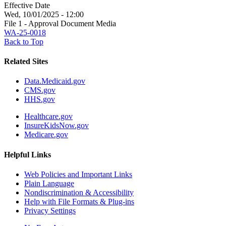
Effective Date
Wed, 10/01/2025 - 12:00
File 1 - Approval Document Media
WA-25-0018
Back to Top
Related Sites
Data.Medicaid.gov
CMS.gov
HHS.gov
Healthcare.gov
InsureKidsNow.gov
Medicare.gov
Helpful Links
Web Policies and Important Links
Plain Language
Nondiscrimination & Accessibility
Help with File Formats & Plug-ins
Privacy Settings