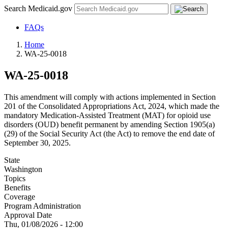
Search Medicaid.gov
FAQs
Home
WA-25-0018
WA-25-0018
This amendment will comply with actions implemented in Section
201 of the Consolidated Appropriations Act, 2024, which made the
mandatory Medication-Assisted Treatment (MAT) for opioid use
disorders (OUD) benefit permanent by amending Section 1905(a)
(29) of the Social Security Act (the Act) to remove the end date of
September 30, 2025.
State
Washington
Topics
Benefits
Coverage
Program Administration
Approval Date
Thu, 01/08/2026 - 12:00