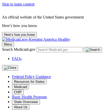
Skip to main content
An official website of the United States government
Here’s how you know
Here’s how you know
Menu
Search Medicaid.gov
FAQs
Federal Policy Guidance
Resources for States
Medicaid
CHIP
Basic Health Program
State Overviews
About Us