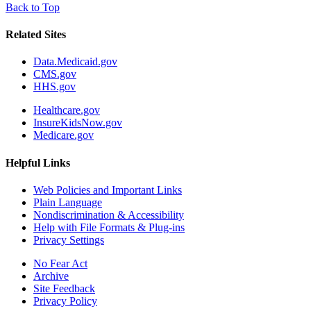
Back to Top
Related Sites
Data.Medicaid.gov
CMS.gov
HHS.gov
Healthcare.gov
InsureKidsNow.gov
Medicare.gov
Helpful Links
Web Policies and Important Links
Plain Language
Nondiscrimination & Accessibility
Help with File Formats & Plug-ins
Privacy Settings
No Fear Act
Archive
Site Feedback
Privacy Policy