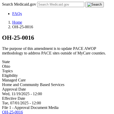
Search Medicaid.gov
FAQs
Home
OH-25-0016
OH-25-0016
The purpose of this amendment is to update PACE AWOP
methodology to address PACE sites outside of MyCare counties.
State
Ohio
Topics
Eligibility
Managed Care
Home and Community Based Services
Approval Date
Wed, 11/19/2025 - 12:00
Effective Date
Tue, 07/01/2025 - 12:00
File 1 - Approval Document Media
OH-25-0016