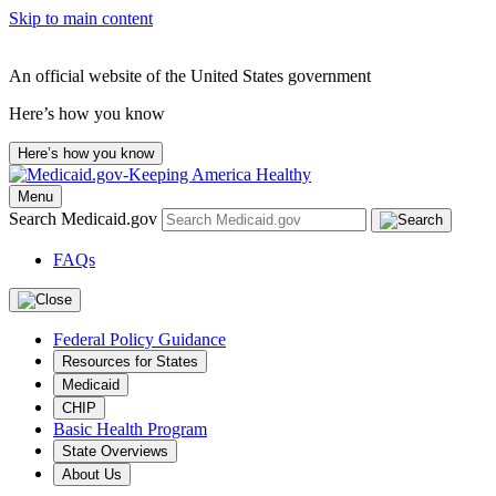
Skip to main content
An official website of the United States government
Here’s how you know
Here’s how you know
Menu
Search Medicaid.gov
FAQs
Federal Policy Guidance
Resources for States
Medicaid
CHIP
Basic Health Program
State Overviews
About Us