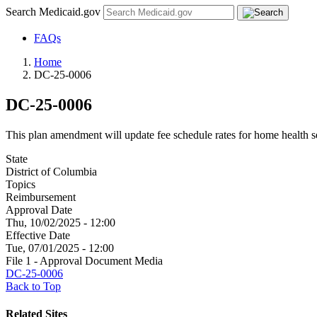
Search Medicaid.gov
FAQs
Home
DC-25-0006
DC-25-0006
This plan amendment will update fee schedule rates for home health s
State
District of Columbia
Topics
Reimbursement
Approval Date
Thu, 10/02/2025 - 12:00
Effective Date
Tue, 07/01/2025 - 12:00
File 1 - Approval Document Media
DC-25-0006
Back to Top
Related Sites