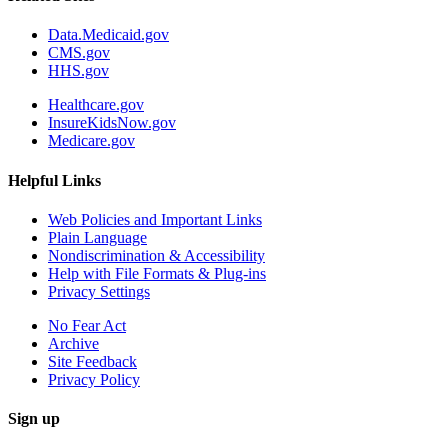
Data.Medicaid.gov
CMS.gov
HHS.gov
Healthcare.gov
InsureKidsNow.gov
Medicare.gov
Helpful Links
Web Policies and Important Links
Plain Language
Nondiscrimination & Accessibility
Help with File Formats & Plug-ins
Privacy Settings
No Fear Act
Archive
Site Feedback
Privacy Policy
Sign up