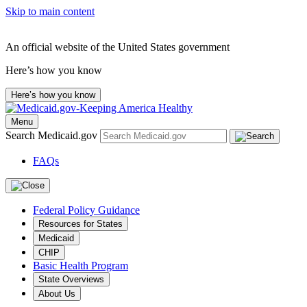
Skip to main content
An official website of the United States government
Here’s how you know
Here’s how you know
Menu
Search Medicaid.gov
FAQs
Federal Policy Guidance
Resources for States
Medicaid
CHIP
Basic Health Program
State Overviews
About Us