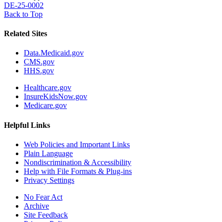
DE-25-0002
Back to Top
Related Sites
Data.Medicaid.gov
CMS.gov
HHS.gov
Healthcare.gov
InsureKidsNow.gov
Medicare.gov
Helpful Links
Web Policies and Important Links
Plain Language
Nondiscrimination & Accessibility
Help with File Formats & Plug-ins
Privacy Settings
No Fear Act
Archive
Site Feedback