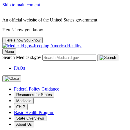
Skip to main content
An official website of the United States government
Here’s how you know
Here’s how you know
Menu
Search Medicaid.gov
FAQs
Federal Policy Guidance
Resources for States
Medicaid
CHIP
Basic Health Program
State Overviews
About Us