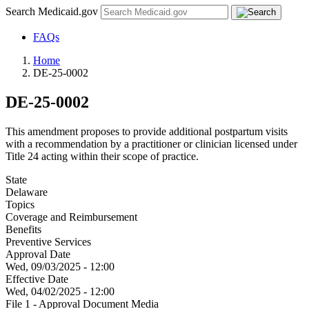
Search Medicaid.gov
FAQs
Home
DE-25-0002
DE-25-0002
This amendment proposes to provide additional postpartum visits
with a recommendation by a practitioner or clinician licensed under
Title 24 acting within their scope of practice.
State
Delaware
Topics
Coverage and Reimbursement
Benefits
Preventive Services
Approval Date
Wed, 09/03/2025 - 12:00
Effective Date
Wed, 04/02/2025 - 12:00
File 1 - Approval Document Media