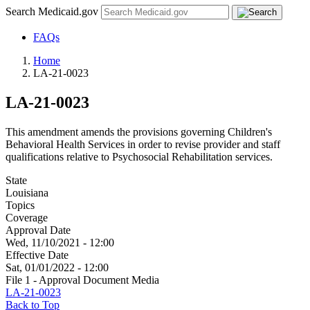
Search Medicaid.gov
FAQs
Home
LA-21-0023
LA-21-0023
This amendment amends the provisions governing Children's
Behavioral Health Services in order to revise provider and staff
qualifications relative to Psychosocial Rehabilitation services.
State
Louisiana
Topics
Coverage
Approval Date
Wed, 11/10/2021 - 12:00
Effective Date
Sat, 01/01/2022 - 12:00
File 1 - Approval Document Media
LA-21-0023
Back to Top