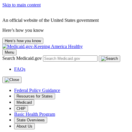
Skip to main content
An official website of the United States government
Here’s how you know
Here’s how you know
Menu
Search Medicaid.gov
FAQs
Federal Policy Guidance
Resources for States
Medicaid
CHIP
Basic Health Program
State Overviews
About Us