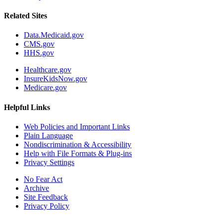
Related Sites
Data.Medicaid.gov
CMS.gov
HHS.gov
Healthcare.gov
InsureKidsNow.gov
Medicare.gov
Helpful Links
Web Policies and Important Links
Plain Language
Nondiscrimination & Accessibility
Help with File Formats & Plug-ins
Privacy Settings
No Fear Act
Archive
Site Feedback
Privacy Policy