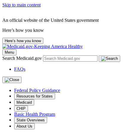
Skip to main content
An official website of the United States government
Here’s how you know
Here’s how you know
Menu
Search Medicaid.gov
FAQs
Federal Policy Guidance
Resources for States
Medicaid
CHIP
Basic Health Program
State Overviews
About Us