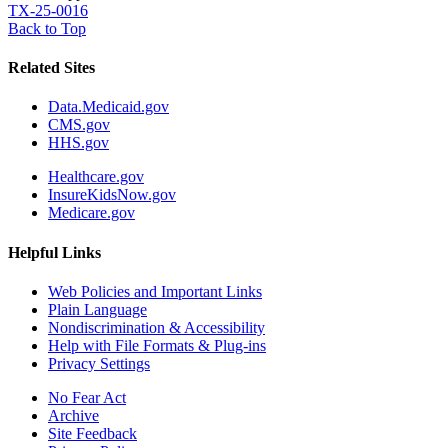
TX-25-0016
Back to Top
Related Sites
Data.Medicaid.gov
CMS.gov
HHS.gov
Healthcare.gov
InsureKidsNow.gov
Medicare.gov
Helpful Links
Web Policies and Important Links
Plain Language
Nondiscrimination & Accessibility
Help with File Formats & Plug-ins
Privacy Settings
No Fear Act
Archive
Site Feedback