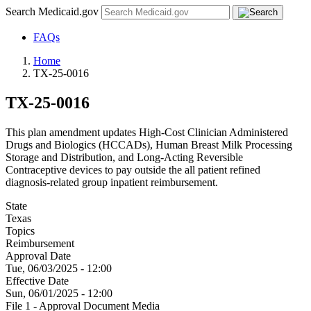
Search Medicaid.gov
FAQs
Home
TX-25-0016
TX-25-0016
This plan amendment updates High-Cost Clinician Administered
Drugs and Biologics (HCCADs), Human Breast Milk Processing
Storage and Distribution, and Long-Acting Reversible
Contraceptive devices to pay outside the all patient refined
diagnosis-related group inpatient reimbursement.
State
Texas
Topics
Reimbursement
Approval Date
Tue, 06/03/2025 - 12:00
Effective Date
Sun, 06/01/2025 - 12:00
File 1 - Approval Document Media