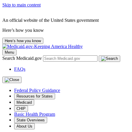
Skip to main content
An official website of the United States government
Here’s how you know
Here’s how you know
Menu
Search Medicaid.gov
FAQs
Federal Policy Guidance
Resources for States
Medicaid
CHIP
Basic Health Program
State Overviews
About Us