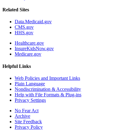
Related Sites
Data.Medicaid.gov
CMS.gov
HHS.gov
Healthcare.gov
InsureKidsNow.gov
Medicare.gov
Helpful Links
Web Policies and Important Links
Plain Language
Nondiscrimination & Accessibility
Help with File Formats & Plug-ins
Privacy Settings
No Fear Act
Archive
Site Feedback
Privacy Policy