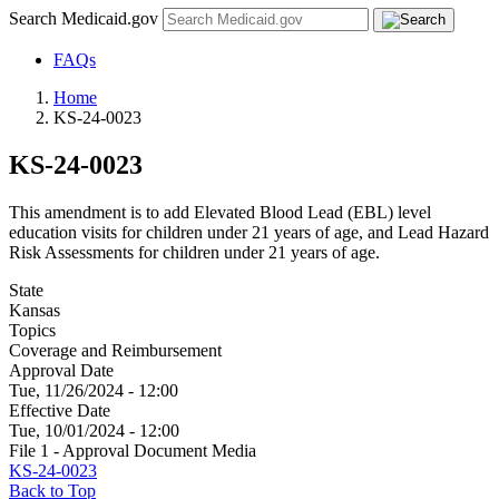
Search Medicaid.gov
FAQs
Home
KS-24-0023
KS-24-0023
This amendment is to add Elevated Blood Lead (EBL) level
education visits for children under 21 years of age, and Lead Hazard
Risk Assessments for children under 21 years of age.
State
Kansas
Topics
Coverage and Reimbursement
Approval Date
Tue, 11/26/2024 - 12:00
Effective Date
Tue, 10/01/2024 - 12:00
File 1 - Approval Document Media
KS-24-0023
Back to Top