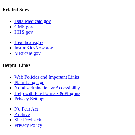
Related Sites
Data.Medicaid.gov
CMS.gov
HHS.gov
Healthcare.gov
InsureKidsNow.gov
Medicare.gov
Helpful Links
Web Policies and Important Links
Plain Language
Nondiscrimination & Accessibility
Help with File Formats & Plug-ins
Privacy Settings
No Fear Act
Archive
Site Feedback
Privacy Policy