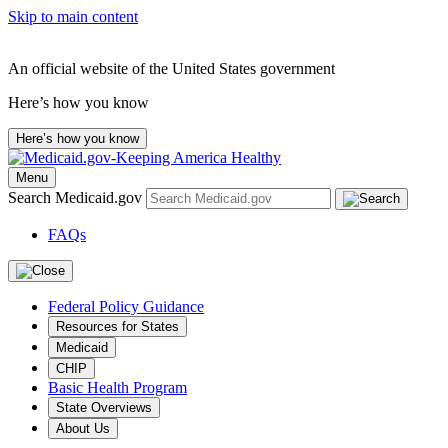
Skip to main content
An official website of the United States government
Here’s how you know
Here’s how you know
Menu
Search Medicaid.gov
FAQs
Federal Policy Guidance
Resources for States
Medicaid
CHIP
Basic Health Program
State Overviews
About Us