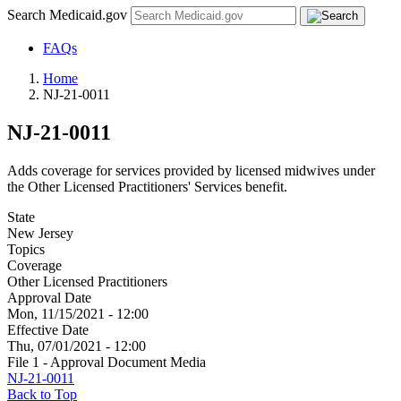
Search Medicaid.gov
FAQs
Home
NJ-21-0011
NJ-21-0011
Adds coverage for services provided by licensed midwives under
the Other Licensed Practitioners' Services benefit.
State
New Jersey
Topics
Coverage
Other Licensed Practitioners
Approval Date
Mon, 11/15/2021 - 12:00
Effective Date
Thu, 07/01/2021 - 12:00
File 1 - Approval Document Media
NJ-21-0011
Back to Top