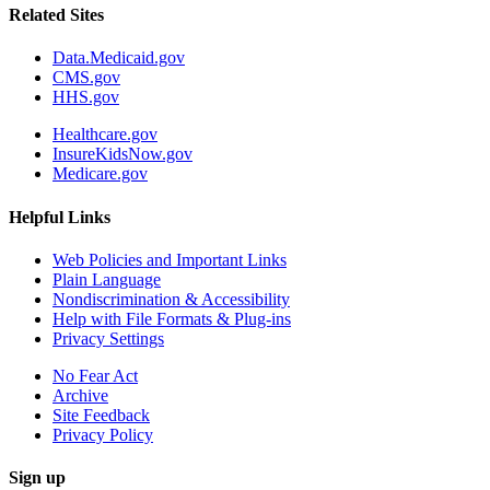
Related Sites
Data.Medicaid.gov
CMS.gov
HHS.gov
Healthcare.gov
InsureKidsNow.gov
Medicare.gov
Helpful Links
Web Policies and Important Links
Plain Language
Nondiscrimination & Accessibility
Help with File Formats & Plug-ins
Privacy Settings
No Fear Act
Archive
Site Feedback
Privacy Policy
Sign up