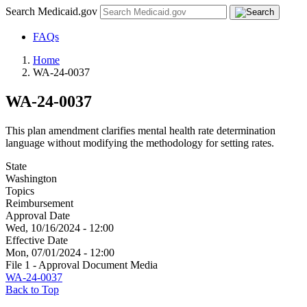
Search Medicaid.gov
FAQs
Home
WA-24-0037
WA-24-0037
This plan amendment clarifies mental health rate determination
language without modifying the methodology for setting rates.
State
Washington
Topics
Reimbursement
Approval Date
Wed, 10/16/2024 - 12:00
Effective Date
Mon, 07/01/2024 - 12:00
File 1 - Approval Document Media
WA-24-0037
Back to Top