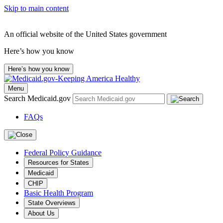
Skip to main content
An official website of the United States government
Here’s how you know
Here’s how you know
Menu
Search Medicaid.gov
FAQs
Federal Policy Guidance
Resources for States
Medicaid
CHIP
Basic Health Program
State Overviews
About Us