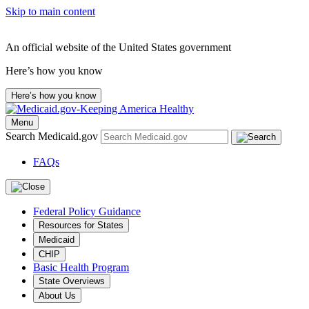
Skip to main content
An official website of the United States government
Here’s how you know
Here’s how you know
Menu
Search Medicaid.gov
FAQs
Federal Policy Guidance
Resources for States
Medicaid
CHIP
Basic Health Program
State Overviews
About Us