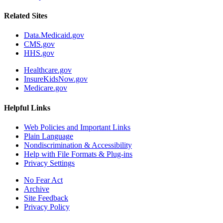
Related Sites
Data.Medicaid.gov
CMS.gov
HHS.gov
Healthcare.gov
InsureKidsNow.gov
Medicare.gov
Helpful Links
Web Policies and Important Links
Plain Language
Nondiscrimination & Accessibility
Help with File Formats & Plug-ins
Privacy Settings
No Fear Act
Archive
Site Feedback
Privacy Policy