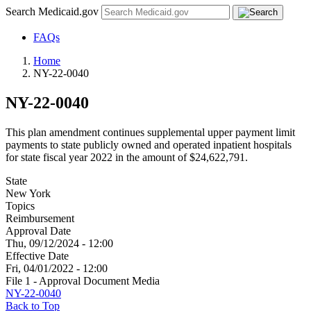
Search Medicaid.gov
FAQs
Home
NY-22-0040
NY-22-0040
This plan amendment continues supplemental upper payment limit
payments to state publicly owned and operated inpatient hospitals
for state fiscal year 2022 in the amount of $24,622,791.
State
New York
Topics
Reimbursement
Approval Date
Thu, 09/12/2024 - 12:00
Effective Date
Fri, 04/01/2022 - 12:00
File 1 - Approval Document Media
NY-22-0040
Back to Top