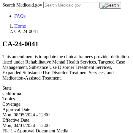
Search Medicaid.gov
FAQs
Home
CA-24-0041
CA-24-0041
This amendment is to update the clinical trainees provider definition
listed under Rehabilitative Mental Health Services, Targeted Case
Management, Substance Use Disorder Treatment Services,
Expanded Substance Use Disorder Treatment Services, and
Medication-Assisted Treatment.
State
California
Topics
Coverage
Approval Date
Mon, 08/05/2024 - 12:00
Effective Date
Mon, 04/01/2024 - 12:00
File 1 - Approval Document Media