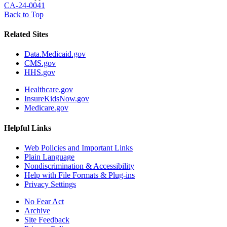
CA-24-0041
Back to Top
Related Sites
Data.Medicaid.gov
CMS.gov
HHS.gov
Healthcare.gov
InsureKidsNow.gov
Medicare.gov
Helpful Links
Web Policies and Important Links
Plain Language
Nondiscrimination & Accessibility
Help with File Formats & Plug-ins
Privacy Settings
No Fear Act
Archive
Site Feedback