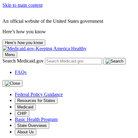
Skip to main content
An official website of the United States government
Here’s how you know
Here’s how you know
Menu
Search Medicaid.gov
FAQs
Federal Policy Guidance
Resources for States
Medicaid
CHIP
Basic Health Program
State Overviews
About Us