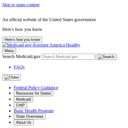
Skip to main content
An official website of the United States government
Here’s how you know
Here’s how you know
Menu
Search Medicaid.gov
FAQs
Federal Policy Guidance
Resources for States
Medicaid
CHIP
Basic Health Program
State Overviews
About Us