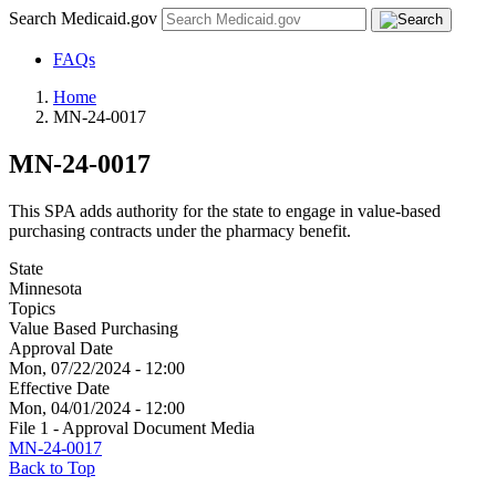
Search Medicaid.gov
FAQs
Home
MN-24-0017
MN-24-0017
This SPA adds authority for the state to engage in value-based
purchasing contracts under the pharmacy benefit.
State
Minnesota
Topics
Value Based Purchasing
Approval Date
Mon, 07/22/2024 - 12:00
Effective Date
Mon, 04/01/2024 - 12:00
File 1 - Approval Document Media
MN-24-0017
Back to Top