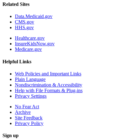
Related Sites
Data.Medicaid.gov
CMS.gov
HHS.gov
Healthcare.gov
InsureKidsNow.gov
Medicare.gov
Helpful Links
Web Policies and Important Links
Plain Language
Nondiscrimination & Accessibility
Help with File Formats & Plug-ins
Privacy Settings
No Fear Act
Archive
Site Feedback
Privacy Policy
Sign up