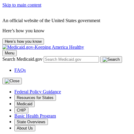
Skip to main content
An official website of the United States government
Here’s how you know
Here’s how you know
Menu
Search Medicaid.gov
FAQs
Federal Policy Guidance
Resources for States
Medicaid
CHIP
Basic Health Program
State Overviews
About Us