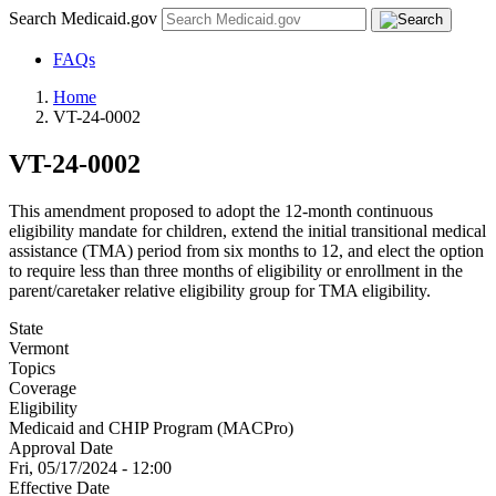
Search Medicaid.gov
FAQs
Home
VT-24-0002
VT-24-0002
This amendment proposed to adopt the 12-month continuous
eligibility mandate for children, extend the initial transitional medical
assistance (TMA) period from six months to 12, and elect the option
to require less than three months of eligibility or enrollment in the
parent/caretaker relative eligibility group for TMA eligibility.
State
Vermont
Topics
Coverage
Eligibility
Medicaid and CHIP Program (MACPro)
Approval Date
Fri, 05/17/2024 - 12:00
Effective Date