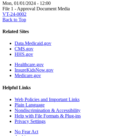
Mon, 01/01/2024 - 12:00
File 1 - Approval Document Media
VT-24-0002
Back to Top
Related Sites
Data.Medicaid.gov
CMS.gov
HHS.gov
Healthcare.gov
InsureKidsNow.gov
Medicare.gov
Helpful Links
Web Policies and Important Links
Plain Language
Nondiscrimination & Accessibility
Help with File Formats & Plug-ins
Privacy Settings
No Fear Act