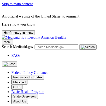
Skip to main content
An official website of the United States government
Here’s how you know
Here’s how you know
Menu
Search Medicaid.gov
FAQs
Federal Policy Guidance
Resources for States
Medicaid
CHIP
Basic Health Program
State Overviews
About Us