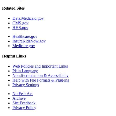
Related Sites
Data.Medicaid.gov
CMS.gov
HHS.gov
Healthcare.gov
InsureKidsNow.gov
Medicare.gov
Helpful Links
Web Policies and Important Links
Plain Language
Nondiscrimination & Accessibility
Help with File Formats & Plug-ins
Privacy Settings
No Fear Act
Archive
Site Feedback
Privacy Policy