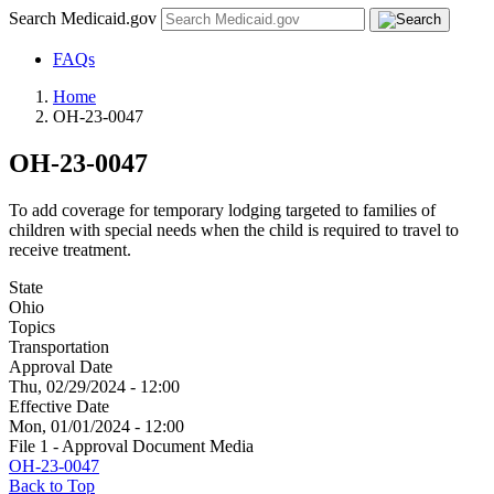
Search Medicaid.gov
FAQs
Home
OH-23-0047
OH-23-0047
To add coverage for temporary lodging targeted to families of
children with special needs when the child is required to travel to
receive treatment.
State
Ohio
Topics
Transportation
Approval Date
Thu, 02/29/2024 - 12:00
Effective Date
Mon, 01/01/2024 - 12:00
File 1 - Approval Document Media
OH-23-0047
Back to Top