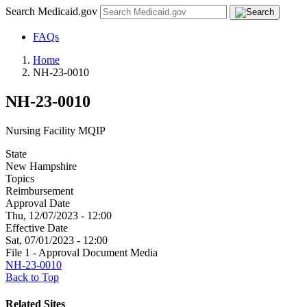
Search Medicaid.gov
FAQs
Home
NH-23-0010
NH-23-0010
Nursing Facility MQIP
State
New Hampshire
Topics
Reimbursement
Approval Date
Thu, 12/07/2023 - 12:00
Effective Date
Sat, 07/01/2023 - 12:00
File 1 - Approval Document Media
NH-23-0010
Back to Top
Related Sites