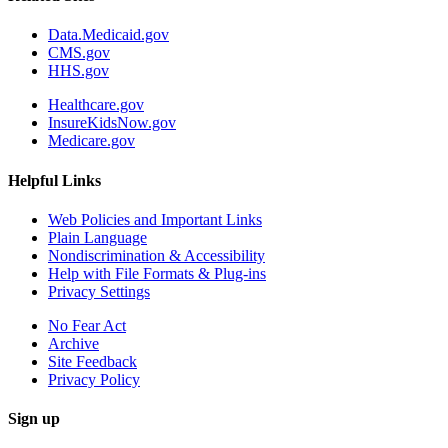
Data.Medicaid.gov
CMS.gov
HHS.gov
Healthcare.gov
InsureKidsNow.gov
Medicare.gov
Helpful Links
Web Policies and Important Links
Plain Language
Nondiscrimination & Accessibility
Help with File Formats & Plug-ins
Privacy Settings
No Fear Act
Archive
Site Feedback
Privacy Policy
Sign up