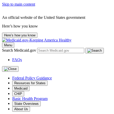
Skip to main content
An official website of the United States government
Here’s how you know
Here’s how you know
Menu
Search Medicaid.gov
FAQs
Federal Policy Guidance
Resources for States
Medicaid
CHIP
Basic Health Program
State Overviews
About Us