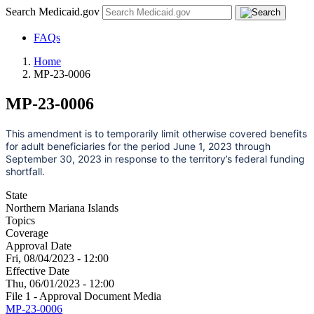
Search Medicaid.gov
FAQs
Home
MP-23-0006
MP-23-0006
This amendment is to temporarily limit otherwise covered benefits
for adult beneficiaries for the period June 1, 2023 through
September 30, 2023 in response to the territory’s federal funding
shortfall.
State
Northern Mariana Islands
Topics
Coverage
Approval Date
Fri, 08/04/2023 - 12:00
Effective Date
Thu, 06/01/2023 - 12:00
File 1 - Approval Document Media
MP-23-0006