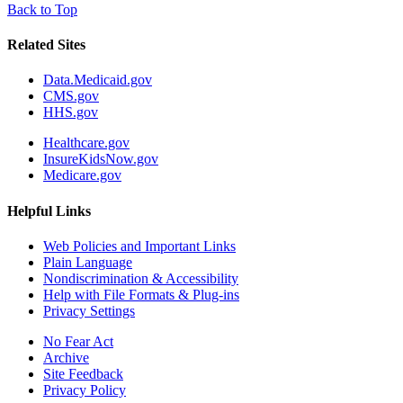
Back to Top
Related Sites
Data.Medicaid.gov
CMS.gov
HHS.gov
Healthcare.gov
InsureKidsNow.gov
Medicare.gov
Helpful Links
Web Policies and Important Links
Plain Language
Nondiscrimination & Accessibility
Help with File Formats & Plug-ins
Privacy Settings
No Fear Act
Archive
Site Feedback
Privacy Policy