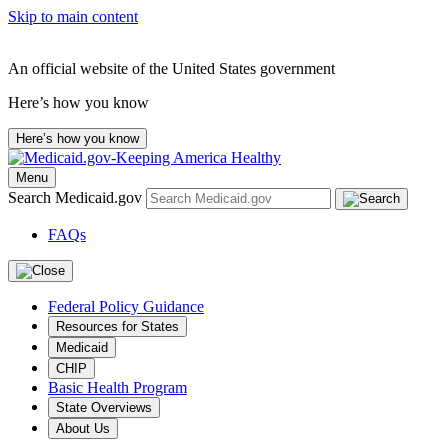
Skip to main content
An official website of the United States government
Here’s how you know
Here’s how you know
Menu
Search Medicaid.gov
FAQs
Federal Policy Guidance
Resources for States
Medicaid
CHIP
Basic Health Program
State Overviews
About Us