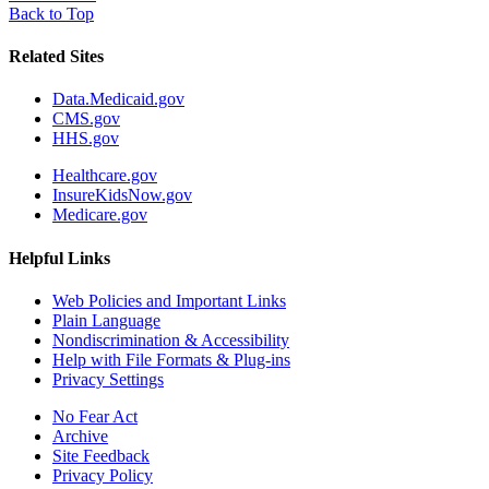
Back to Top
Related Sites
Data.Medicaid.gov
CMS.gov
HHS.gov
Healthcare.gov
InsureKidsNow.gov
Medicare.gov
Helpful Links
Web Policies and Important Links
Plain Language
Nondiscrimination & Accessibility
Help with File Formats & Plug-ins
Privacy Settings
No Fear Act
Archive
Site Feedback
Privacy Policy