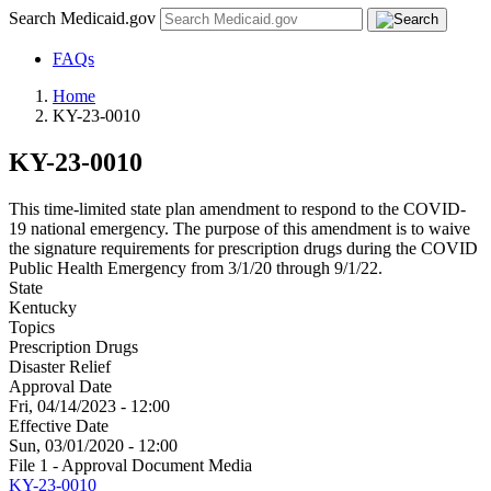
Search Medicaid.gov
FAQs
Home
KY-23-0010
KY-23-0010
This time-limited state plan amendment to respond to the COVID-
19 national emergency. The purpose of this amendment is to waive
the signature requirements for prescription drugs during the COVID
Public Health Emergency from 3/1/20 through 9/1/22.
State
Kentucky
Topics
Prescription Drugs
Disaster Relief
Approval Date
Fri, 04/14/2023 - 12:00
Effective Date
Sun, 03/01/2020 - 12:00
File 1 - Approval Document Media
KY-23-0010