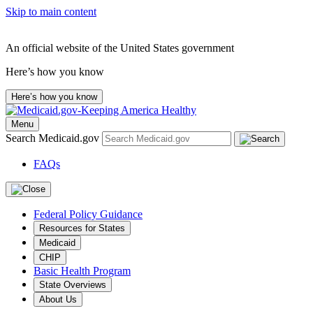
Skip to main content
An official website of the United States government
Here’s how you know
Here’s how you know
Menu
Search Medicaid.gov
FAQs
Federal Policy Guidance
Resources for States
Medicaid
CHIP
Basic Health Program
State Overviews
About Us