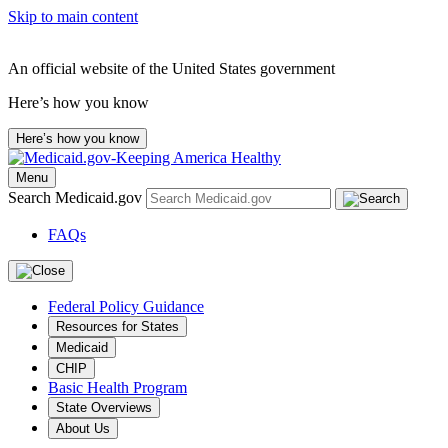
Skip to main content
An official website of the United States government
Here’s how you know
Here’s how you know
Menu
Search Medicaid.gov
FAQs
Federal Policy Guidance
Resources for States
Medicaid
CHIP
Basic Health Program
State Overviews
About Us