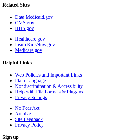
Related Sites
Data.Medicaid.gov
CMS.gov
HHS.gov
Healthcare.gov
InsureKidsNow.gov
Medicare.gov
Helpful Links
Web Policies and Important Links
Plain Language
Nondiscrimination & Accessibility
Help with File Formats & Plug-ins
Privacy Settings
No Fear Act
Archive
Site Feedback
Privacy Policy
Sign up