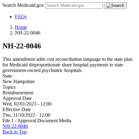
Search Medicaid.gov
FAQs
Home
NH-22-0046
NH-22-0046
This amendment adds cost reconciliation language to the state plan
for Medicaid disproportionate share hospital payments to state
government-owned psychiatric hospitals.
State
New Hampshire
Topics
Reimbursement
Approval Date
Wed, 02/01/2023 - 12:00
Effective Date
Thu, 11/10/2022 - 12:00
File 1 - Approval Document Media
NH-22-0046
Back to Top