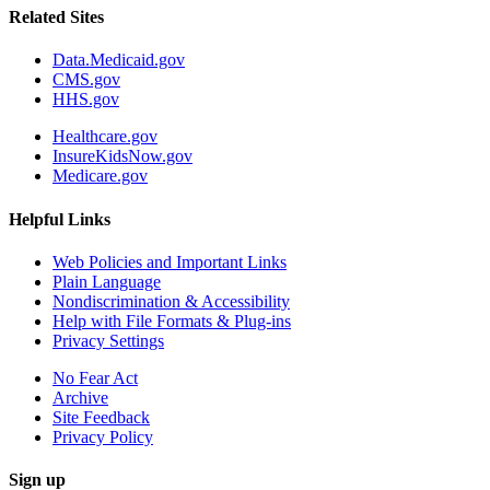
Related Sites
Data.Medicaid.gov
CMS.gov
HHS.gov
Healthcare.gov
InsureKidsNow.gov
Medicare.gov
Helpful Links
Web Policies and Important Links
Plain Language
Nondiscrimination & Accessibility
Help with File Formats & Plug-ins
Privacy Settings
No Fear Act
Archive
Site Feedback
Privacy Policy
Sign up