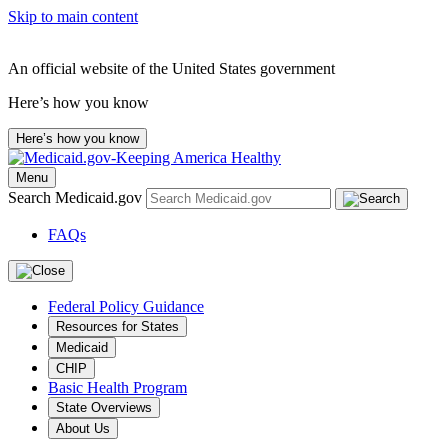
Skip to main content
An official website of the United States government
Here’s how you know
Here’s how you know
Menu
Search Medicaid.gov
FAQs
Federal Policy Guidance
Resources for States
Medicaid
CHIP
Basic Health Program
State Overviews
About Us