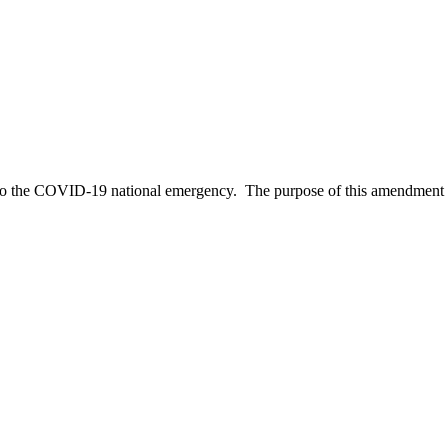
d to the COVID-19 national emergency. The purpose of this amendmen