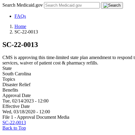
Search Medicaid.gov
FAQs
Home
SC-22-0013
SC-22-0013
CMS is approving this time-limited state plan amendment to respon
services, waiver of patient cost & pharmacy refills.
State
South Carolina
Topics
Disaster Relief
Benefits
Approval Date
Tue, 02/14/2023 - 12:00
Effective Date
Wed, 03/18/2020 - 12:00
File 1 - Approval Document Media
SC-22-0013
Back to Top