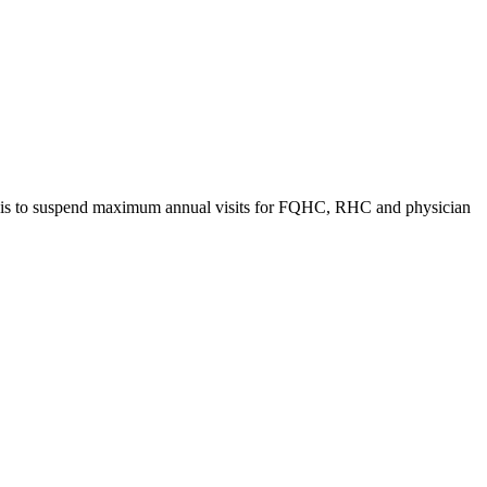
t is to suspend maximum annual visits for FQHC, RHC and physician