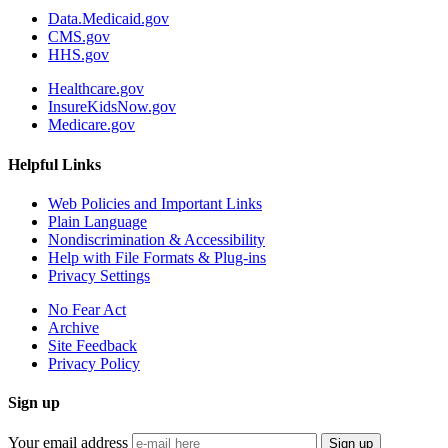
Data.Medicaid.gov
CMS.gov
HHS.gov
Healthcare.gov
InsureKidsNow.gov
Medicare.gov
Helpful Links
Web Policies and Important Links
Plain Language
Nondiscrimination & Accessibility
Help with File Formats & Plug-ins
Privacy Settings
No Fear Act
Archive
Site Feedback
Privacy Policy
Sign up
Your email address
Sign up