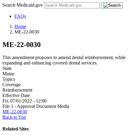
Search Medicaid.gov
FAQs
Home
ME-22-0030
ME-22-0030
This amendment proposes to amend dental reimbursement, while
expanding and enhancing covered dental services.
State
Maine
Topics
Coverage
Reimbursement
Effective Date
Fri, 07/01/2022 - 12:00
File 1 - Approval Document Media
ME-22-0030
Back to Top
Related Sites