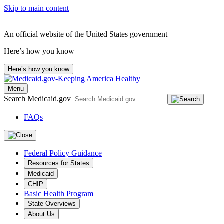
Skip to main content
An official website of the United States government
Here’s how you know
Here’s how you know
Menu
Search Medicaid.gov
FAQs
Federal Policy Guidance
Resources for States
Medicaid
CHIP
Basic Health Program
State Overviews
About Us