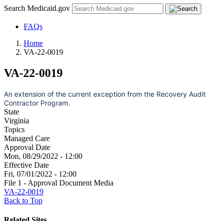
Search Medicaid.gov
FAQs
Home
VA-22-0019
VA-22-0019
An extension of the current exception from the Recovery Audit
Contractor Program.
State
Virginia
Topics
Managed Care
Approval Date
Mon, 08/29/2022 - 12:00
Effective Date
Fri, 07/01/2022 - 12:00
File 1 - Approval Document Media
VA-22-0019
Back to Top
Related Sites