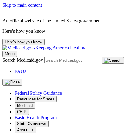
Skip to main content
An official website of the United States government
Here’s how you know
Here’s how you know
Menu
Search Medicaid.gov
FAQs
Federal Policy Guidance
Resources for States
Medicaid
CHIP
Basic Health Program
State Overviews
About Us