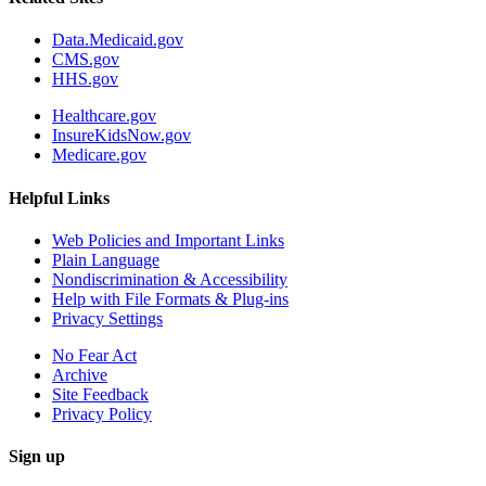
Data.Medicaid.gov
CMS.gov
HHS.gov
Healthcare.gov
InsureKidsNow.gov
Medicare.gov
Helpful Links
Web Policies and Important Links
Plain Language
Nondiscrimination & Accessibility
Help with File Formats & Plug-ins
Privacy Settings
No Fear Act
Archive
Site Feedback
Privacy Policy
Sign up