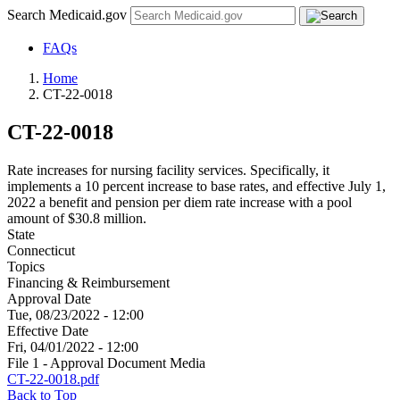
Search Medicaid.gov
FAQs
Home
CT-22-0018
CT-22-0018
Rate increases for nursing facility services. Specifically, it
implements a 10 percent increase to base rates, and effective July 1,
2022 a benefit and pension per diem rate increase with a pool
amount of $30.8 million.
State
Connecticut
Topics
Financing & Reimbursement
Approval Date
Tue, 08/23/2022 - 12:00
Effective Date
Fri, 04/01/2022 - 12:00
File 1 - Approval Document Media
CT-22-0018.pdf
Back to Top