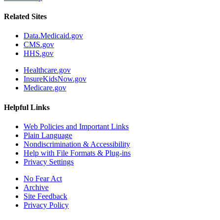
Related Sites
Data.Medicaid.gov
CMS.gov
HHS.gov
Healthcare.gov
InsureKidsNow.gov
Medicare.gov
Helpful Links
Web Policies and Important Links
Plain Language
Nondiscrimination & Accessibility
Help with File Formats & Plug-ins
Privacy Settings
No Fear Act
Archive
Site Feedback
Privacy Policy