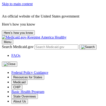
Skip to main content
An official website of the United States government
Here’s how you know
Here’s how you know
Menu
Search Medicaid.gov
FAQs
Federal Policy Guidance
Resources for States
Medicaid
CHIP
Basic Health Program
State Overviews
About Us