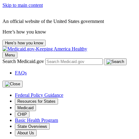
Skip to main content
An official website of the United States government
Here’s how you know
Here’s how you know
Menu
Search Medicaid.gov
FAQs
Federal Policy Guidance
Resources for States
Medicaid
CHIP
Basic Health Program
State Overviews
About Us