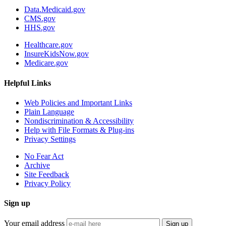
Data.Medicaid.gov
CMS.gov
HHS.gov
Healthcare.gov
InsureKidsNow.gov
Medicare.gov
Helpful Links
Web Policies and Important Links
Plain Language
Nondiscrimination & Accessibility
Help with File Formats & Plug-ins
Privacy Settings
No Fear Act
Archive
Site Feedback
Privacy Policy
Sign up
Your email address
Sign up