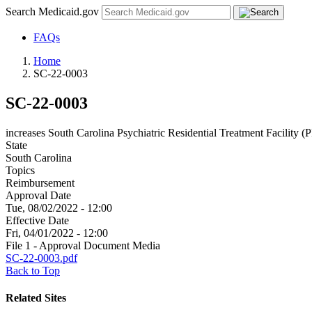
Search Medicaid.gov
FAQs
Home
SC-22-0003
SC-22-0003
increases South Carolina Psychiatric Residential Treatment Facility (P
State
South Carolina
Topics
Reimbursement
Approval Date
Tue, 08/02/2022 - 12:00
Effective Date
Fri, 04/01/2022 - 12:00
File 1 - Approval Document Media
SC-22-0003.pdf
Back to Top
Related Sites