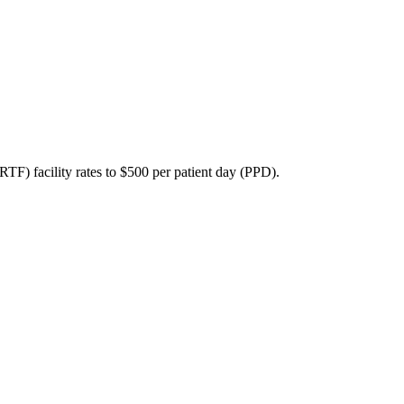
RTF) facility rates to $500 per patient day (PPD).